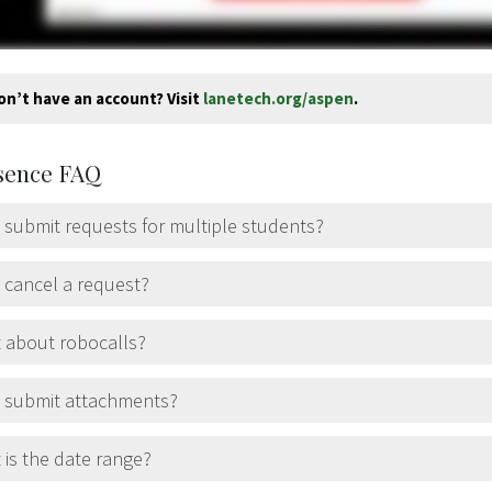
on’t have an account? Visit
lanetech.org/aspen
.
sence FAQ
 submit requests for multiple students?
 cancel a request?
 about robocalls?
I submit attachments?
is the date range?