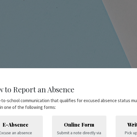
 to Report an Absence
to-school communication that qualifies for excused absence status mu
n one of the following forms:
E-Absence
Online Form
Wri
Excuse an absence
Submit a note directly via
Pick up