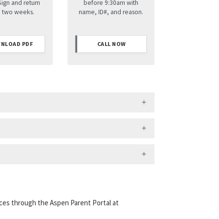
Sign and return
before 9:30am with
n two weeks.
name, ID#, and reason.
NLOAD PDF
CALL NOW
ces through the Aspen Parent Portal at