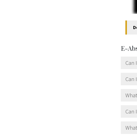
D
E-Ab
Can I
Can I
What
Can 
What 