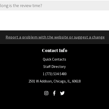
ong is the review time?
Report a problem with the website or suggest a change
Contact Info
Quick Contacts
Staff Directory
1 (773) 534-5400
2501 W Addison, Chicago, IL, 60618