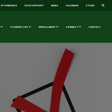
ATTENDANCE
TECH SUPPORT
NEWS
CALENDAR
STORE
STUDENT LIFE
ENROLLMENT
CONNECT
CONTACT