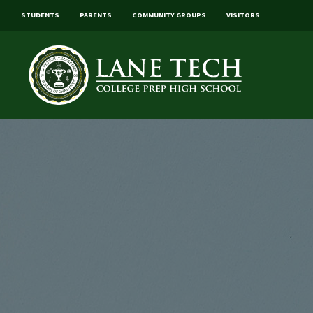
STUDENTS
PARENTS
COMMUNITY GROUPS
VISITORS