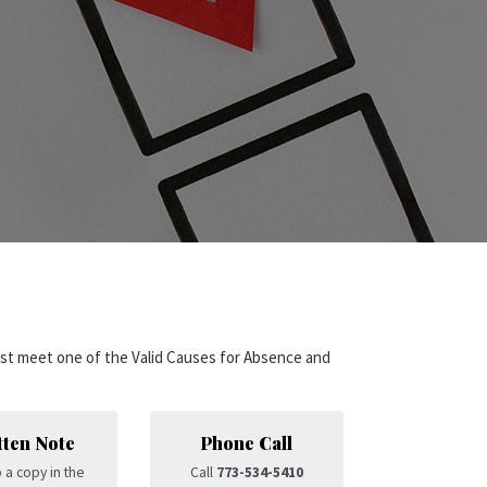
st meet one of the Valid Causes for Absence and
tten Note
Phone Call
 a copy in the
Call
773-534-5410