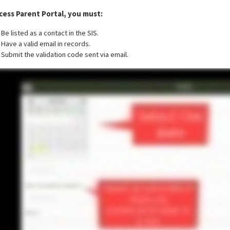
cess Parent Portal, you must:
Be listed as a contact in the SIS.
Have a valid email in records.
Submit the validation code sent via email.