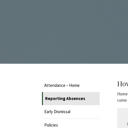
How
Attendance – Home
Home-
Reporting Absences
come i
Early Dismissal
Policies