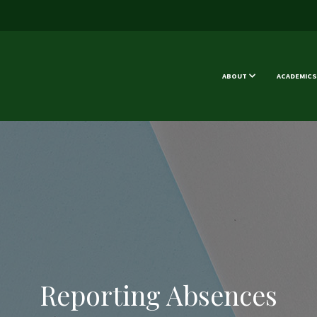
ABOUT
ACADEMICS
Reporting Absences