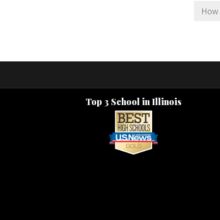
How l
Top 3 School in Illinois