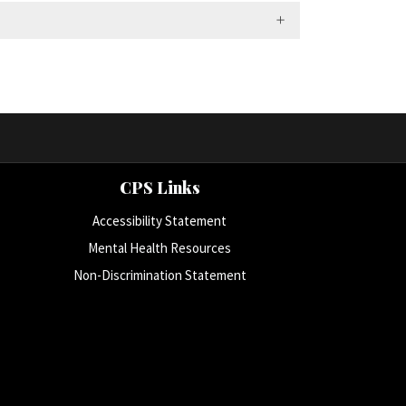
CPS Links
Accessibility Statement
Mental Health Resources
Non-Discrimination Statement