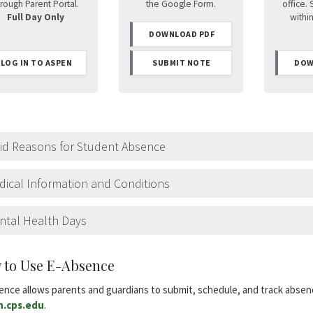
rough Parent Portal.
the Google Form.
office. 
Full Day Only
withi
DOWNLOAD PDF
LOG IN TO ASPEN
SUBMIT NOTE
DOW
lid Reasons for Student Absence
ical Information and Conditions
ntal Health Days
 to Use E-Absence
ence allows parents and guardians to submit, schedule, and track absen
n.cps.edu
.