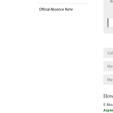
th
Official Absence Note
Va
Med
Me
How
E-Abs
Aspe