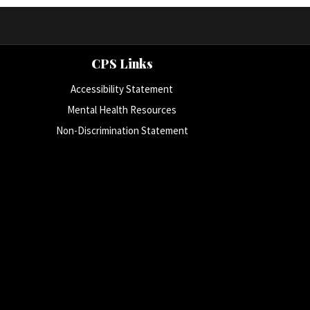
CPS Links
Accessibility Statement
Mental Health Resources
Non-Discrimination Statement