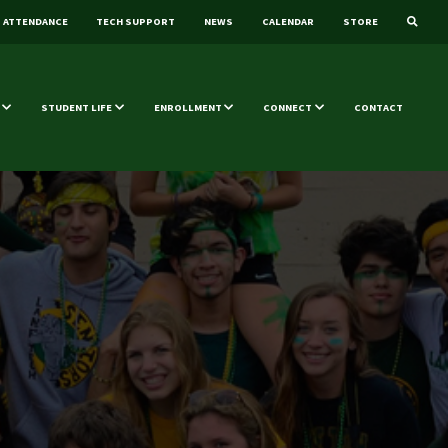
ATTENDANCE
TECH SUPPORT
NEWS
CALENDAR
STORE
STUDENT LIFE
ENROLLMENT
CONNECT
CONTACT