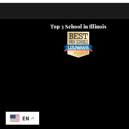
Top 3 School in Illinois
EN