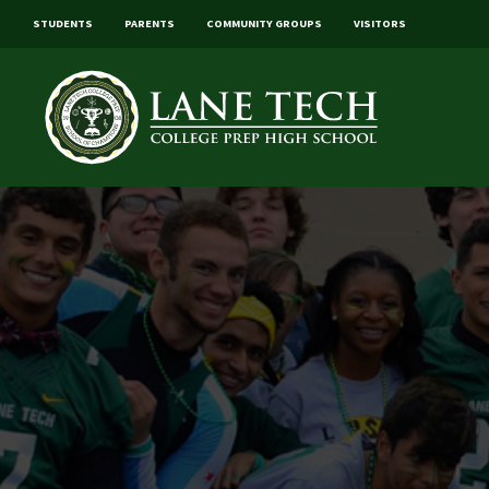
STUDENTS
PARENTS
COMMUNITY GROUPS
VISITORS