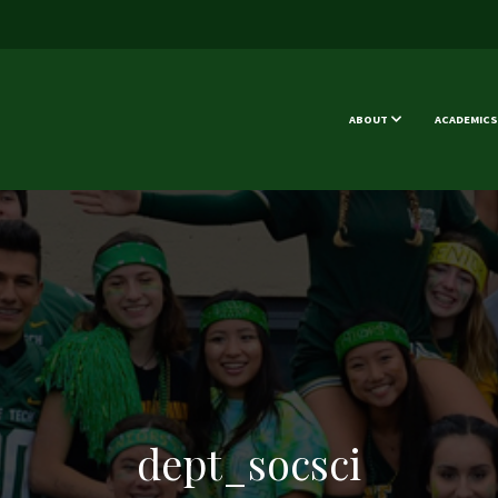
ABOUT
ACADEMICS
dept_socsci