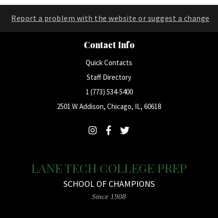
Report a problem with the website or suggest a change
Contact Info
Quick Contacts
Staff Directory
1 (773) 534-5400
2501 W Addison, Chicago, IL, 60618
LANE TECH COLLEGE PREP
SCHOOL OF CHAMPIONS
Since 1908