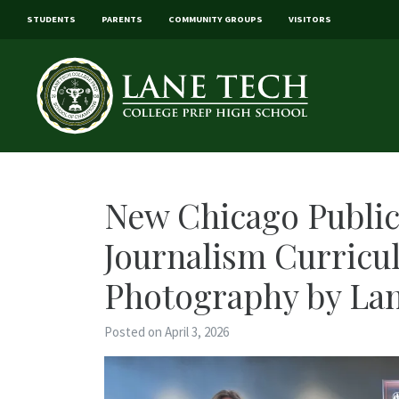
STUDENTS
PARENTS
COMMUNITY GROUPS
VISITORS
New Chicago Publi
Journalism Curricu
Photography by Lan
Posted on April 3, 2026