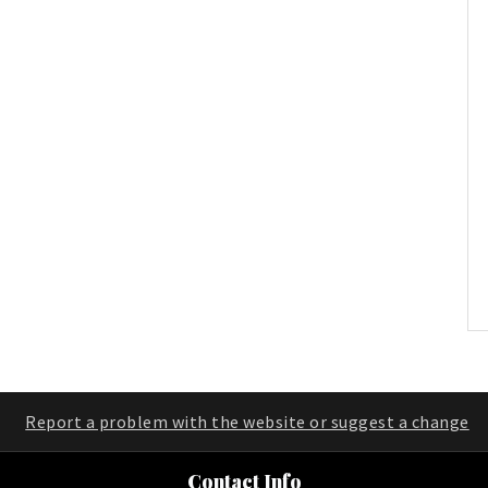
Report a problem with the website or suggest a change
Contact Info