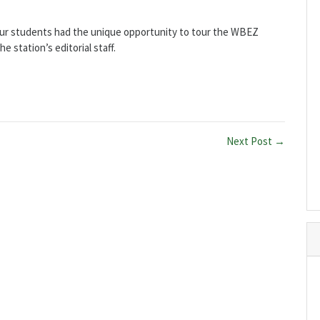
our students had the unique opportunity to tour the WBEZ
e station’s editorial staff.
Next Post →