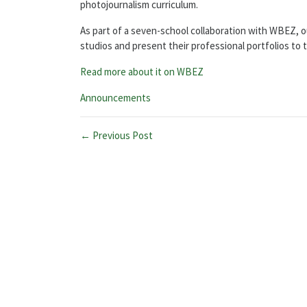
photojournalism curriculum.
As part of a seven-school collaboration with WBEZ, 
studios and present their professional portfolios to th
Read more about it on WBEZ
Categories:
Announcements
← Previous Post