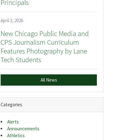
Principals
April 3, 2026
New Chicago Public Media and
CPS Journalism Curriculum
Features Photography by Lane
Tech Students
All News
Categories
Alerts
Announcements
Athletics