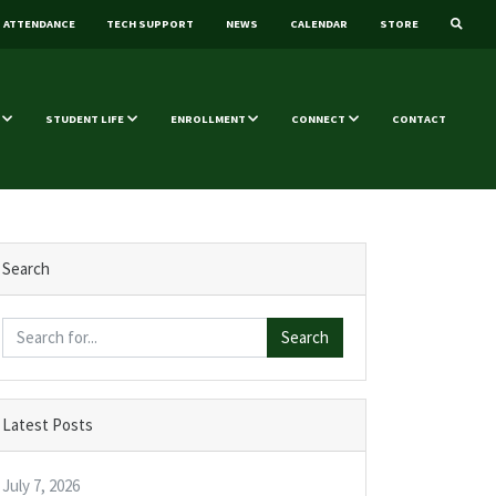
ATTENDANCE
TECH SUPPORT
NEWS
CALENDAR
STORE
STUDENT LIFE
ENROLLMENT
CONNECT
CONTACT
Search
Search
Latest Posts
July 7, 2026