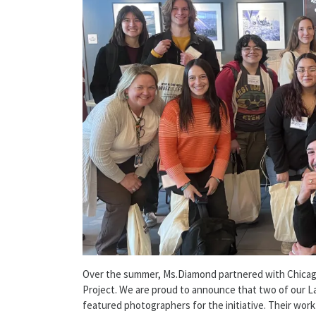
Over the summer, Ms.Diamond partnered with Chicag
Project. We are proud to announce that two of our L
featured photographers for the initiative. Their work 