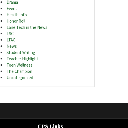
Drama
Event
Health Info
Honor Roll
Lane Tech in the News
LSC
LTAC
News
Student Writing
Teacher Highlight
Teen Wellness
The Champion
Uncategorized
CPS Links