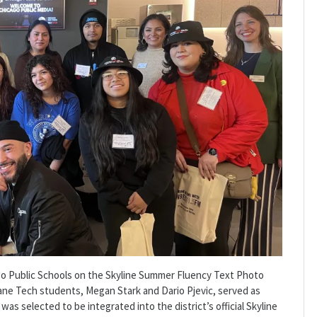
o Public Schools on the Skyline Summer Fluency Text Photo
ane Tech students, Megan Stark and Dario Pjevic, served as
was selected to be integrated into the district’s official Skyline