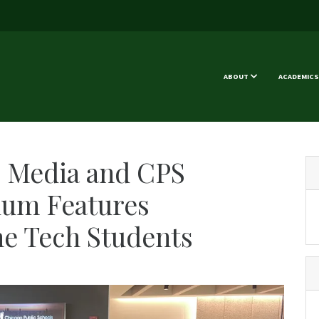
ABOUT
ACADEMICS
c Media and CPS
lum Features
e Tech Students