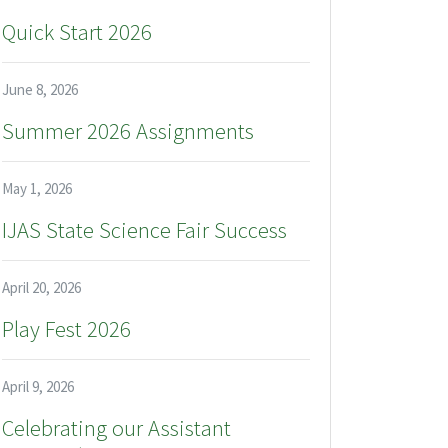
Quick Start 2026
June 8, 2026
Summer 2026 Assignments
May 1, 2026
IJAS State Science Fair Success
April 20, 2026
Play Fest 2026
April 9, 2026
Celebrating our Assistant