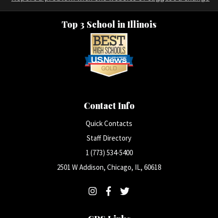
Top 3 School in Illinois
Contact Info
Quick Contacts
Staff Directory
1 (773) 534-5400
2501 W Addison, Chicago, IL, 60618