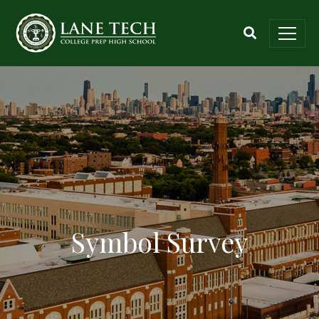
Symbol Survey