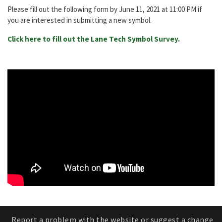
Please fill out the following form by June 11, 2021 at 11:00 PM if
you are interested in submitting a new symbol.
Click here to fill out the Lane Tech Symbol Survey.
Report a problem with the website or suggest a change