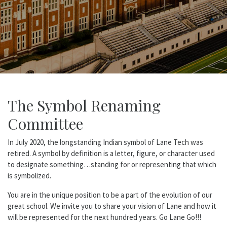
The Symbol Renaming
Committee
In July 2020, the longstanding Indian symbol of Lane Tech was
retired. A symbol by definition is a letter, figure, or character used
to designate something…standing for or representing that which
is symbolized.
You are in the unique position to be a part of the evolution of our
great school. We invite you to share your vision of Lane and how it
will be represented for the next hundred years. Go Lane Go!!!