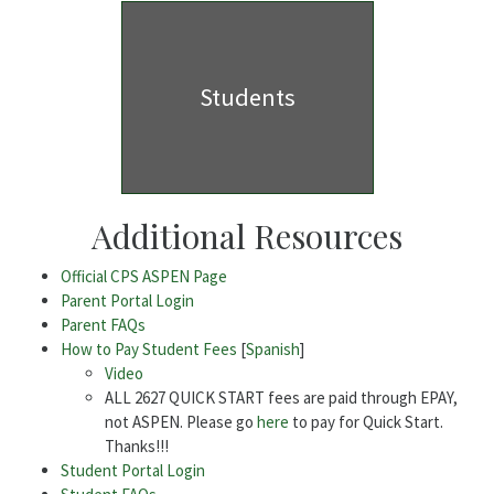
Students
Additional Resources
Official CPS ASPEN Page
Parent Portal Login
Parent FAQs
How to Pay Student Fees
[
Spanish
]
Video
ALL 2627 QUICK START fees are paid through EPAY,
not ASPEN. Please go
here
to pay for Quick Start.
Thanks!!!
Student Portal Login