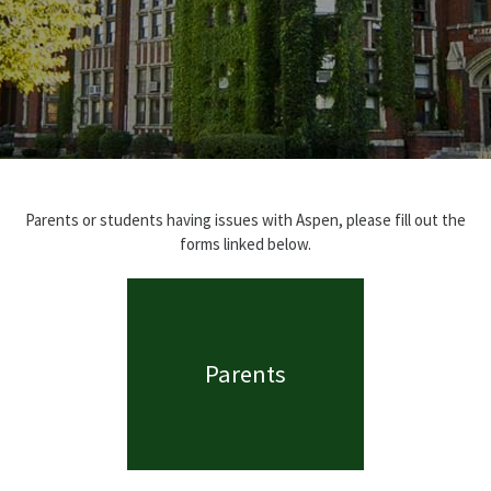
Parents or students having issues with Aspen, please fill out the
forms linked below.
Parents