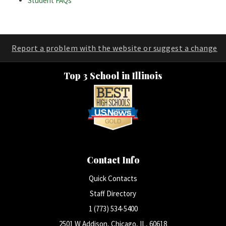
Student FAQs
Report a problem with the website or suggest a change
Top 3 School in Illinois
Contact Info
Quick Contacts
Staff Directory
1 (773) 534-5400
2501 W Addison, Chicago, IL, 60618