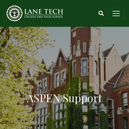
ASPEN Support