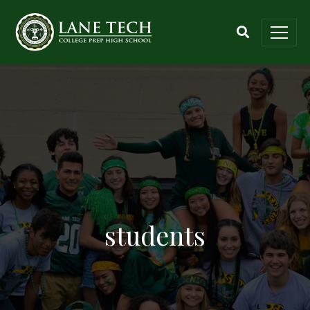
students