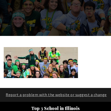
Report a problem with the website or suggest a change
Top 3 School in Illinois