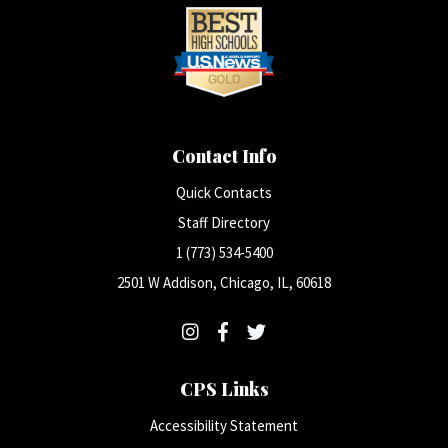
Contact Info
Quick Contacts
Staff Directory
1 (773) 534-5400
2501 W Addison, Chicago, IL, 60618
CPS Links
Accessibility Statement