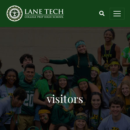
visitors