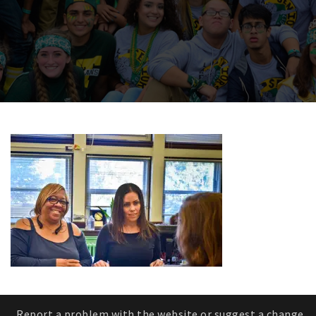
Report a problem with the website or suggest a change