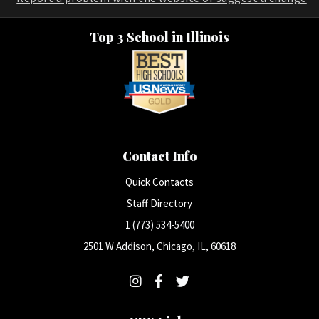
Top 3 School in Illinois
Contact Info
Quick Contacts
Staff Directory
1 (773) 534-5400
2501 W Addison, Chicago, IL, 60618