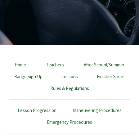
Home
Teachers
After School/Summer
Range Sign Up
Lessons
Finisher Sheet
Rules & Regulations
Lesson Progression
Maneuvering Procedures
Emergency Procedures