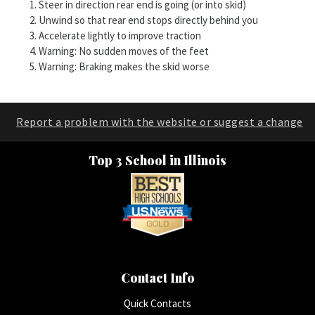
Steer in direction rear end is going (or into skid)
Unwind so that rear end stops directly behind you
Accelerate lightly to improve traction
Warning: No sudden moves of the feet
Warning: Braking makes the skid worse
Report a problem with the website or suggest a change
Top 3 School in Illinois
Contact Info
Quick Contacts