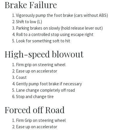
Brake Failure
Vigorously pump the foot brake (cars without ABS)
Shift to low (L)
Parking brakes on slowly (hold release lever out)
Roll to a controlled stop using escape right
Look for something soft to hit
High-speed blowout
Firm grip on steering wheel
Ease up on accelerator
Coast
Gently pump foot brake if necessary
Lane change completely off road
Stop and change tire
Forced off Road
Firm Grip on steering wheel
Ease up on accelerator