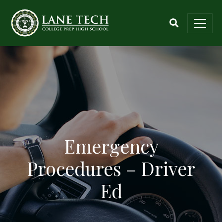
Emergency
Procedures – Driver
Ed