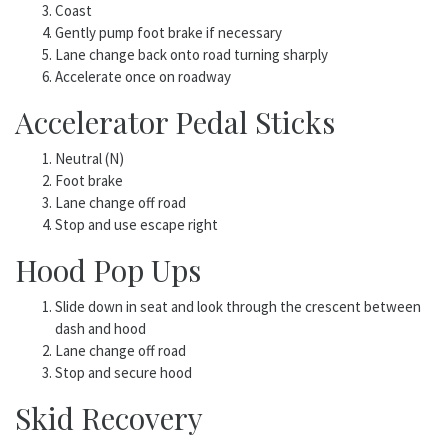
Coast
Gently pump foot brake if necessary
Lane change back onto road turning sharply
Accelerate once on roadway
Accelerator Pedal Sticks
Neutral (N)
Foot brake
Lane change off road
Stop and use escape right
Hood Pop Ups
Slide down in seat and look through the crescent between
dash and hood
Lane change off road
Stop and secure hood
Skid Recovery