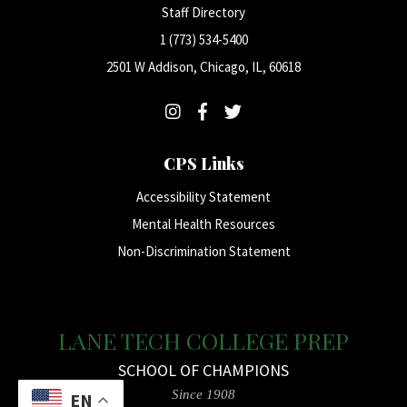
Staff Directory
1 (773) 534-5400
2501 W Addison, Chicago, IL, 60618
CPS Links
Accessibility Statement
Mental Health Resources
Non-Discrimination Statement
LANE TECH COLLEGE PREP
SCHOOL OF CHAMPIONS
Since 1908
EN