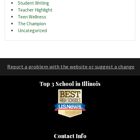
Student Writing
Teacher Highlight
Teen Wellness
The Champion
Uncategorized
Report a problem with the website or suggest a change
Top 3 School in Illinois
Contact Info