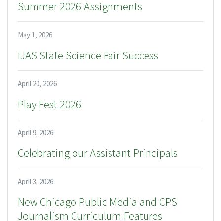
Summer 2026 Assignments
May 1, 2026
IJAS State Science Fair Success
April 20, 2026
Play Fest 2026
April 9, 2026
Celebrating our Assistant Principals
April 3, 2026
New Chicago Public Media and CPS
Journalism Curriculum Features