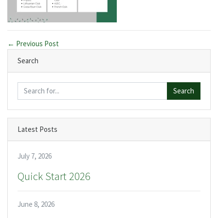
← Previous Post
Search
Search
Latest Posts
July 7, 2026
Quick Start 2026
June 8, 2026