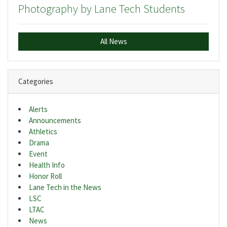
Photography by Lane Tech Students
All News
Categories
Alerts
Announcements
Athletics
Drama
Event
Health Info
Honor Roll
Lane Tech in the News
LSC
LTAC
News