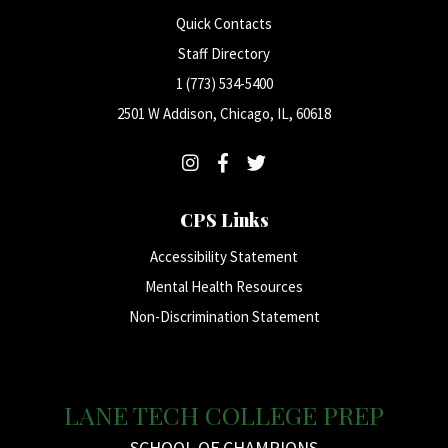
Quick Contacts
Staff Directory
1 (773) 534-5400
2501 W Addison, Chicago, IL, 60618
CPS Links
Accessibility Statement
Mental Health Resources
Non-Discrimination Statement
LANE TECH COLLEGE PREP
SCHOOL OF CHAMPIONS