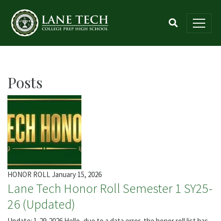
Posts
HONOR ROLL
January 15, 2026
Lane Tech Honor Roll Semester 1 SY25-
26 (Updated)
Update: 1-29-2026 Hello, due to a data error, the honor roll list has