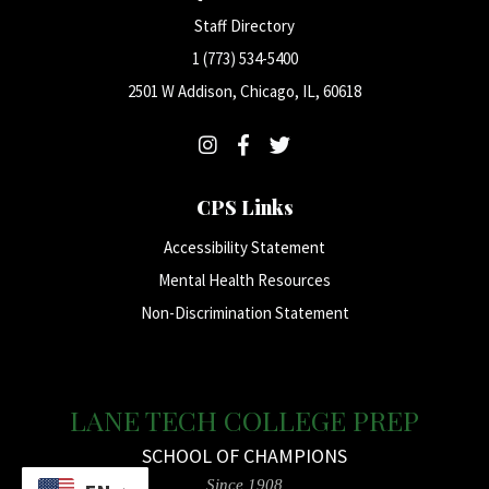
Staff Directory
1 (773) 534-5400
2501 W Addison, Chicago, IL, 60618
CPS Links
Accessibility Statement
Mental Health Resources
Non-Discrimination Statement
LANE TECH COLLEGE PREP
SCHOOL OF CHAMPIONS
Since 1908