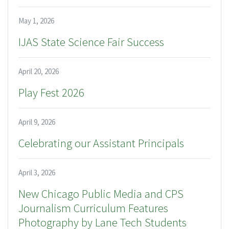
May 1, 2026
IJAS State Science Fair Success
April 20, 2026
Play Fest 2026
April 9, 2026
Celebrating our Assistant Principals
April 3, 2026
New Chicago Public Media and CPS
Journalism Curriculum Features
Photography by Lane Tech Students