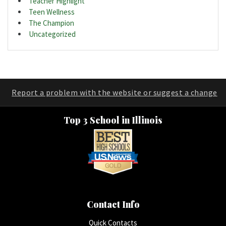
Teacher Highlight
Teen Wellness
The Champion
Uncategorized
Report a problem with the website or suggest a change
Top 3 School in Illinois
Contact Info
Quick Contacts