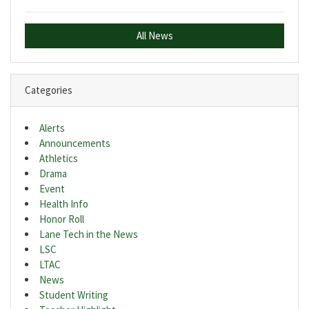
All News
Categories
Alerts
Announcements
Athletics
Drama
Event
Health Info
Honor Roll
Lane Tech in the News
LSC
LTAC
News
Student Writing