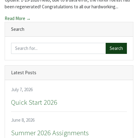
been regenerated! Congratulations to all our hardworking...
Read More →
Search
Search
Latest Posts
July 7, 2026
Quick Start 2026
June 8, 2026
Summer 2026 Assignments