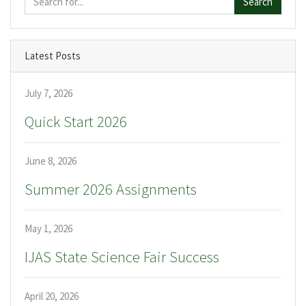
Search
Latest Posts
July 7, 2026
Quick Start 2026
June 8, 2026
Summer 2026 Assignments
May 1, 2026
IJAS State Science Fair Success
April 20, 2026