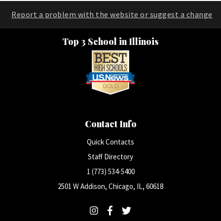
Report a problem with the website or suggest a change
Top 3 School in Illinois
Contact Info
Quick Contacts
Staff Directory
1 (773) 534-5400
2501 W Addison, Chicago, IL, 60618