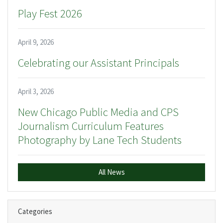
Play Fest 2026
April 9, 2026
Celebrating our Assistant Principals
April 3, 2026
New Chicago Public Media and CPS
Journalism Curriculum Features
Photography by Lane Tech Students
All News
Categories