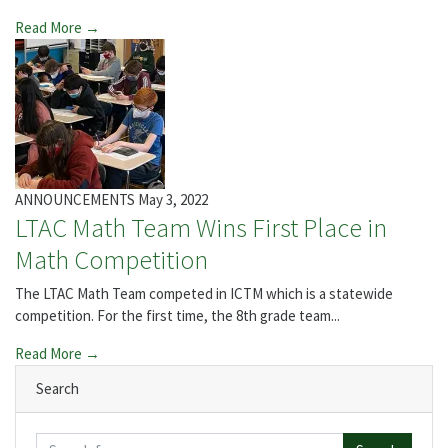
Read More →
ANNOUNCEMENTS
May 3, 2022
LTAC Math Team Wins First Place in
Math Competition
The LTAC Math Team competed in ICTM which is a statewide
competition. For the first time, the 8th grade team...
Read More →
Search