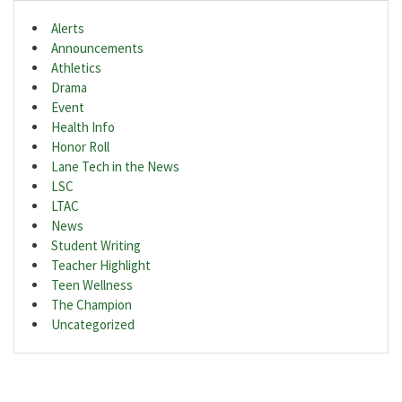
Alerts
Announcements
Athletics
Drama
Event
Health Info
Honor Roll
Lane Tech in the News
LSC
LTAC
News
Student Writing
Teacher Highlight
Teen Wellness
The Champion
Uncategorized