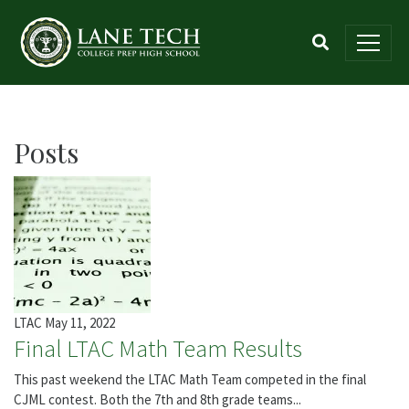
Posts
LTAC
May 11, 2022
Final LTAC Math Team Results
This past weekend the LTAC Math Team competed in the final
CJML contest. Both the 7th and 8th grade teams...