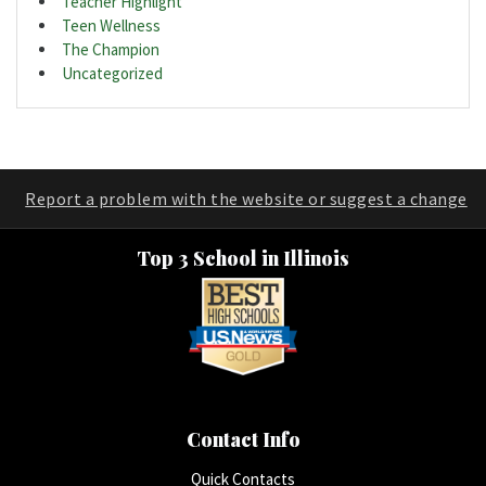
Teacher Highlight
Teen Wellness
The Champion
Uncategorized
Report a problem with the website or suggest a change
Top 3 School in Illinois
Contact Info
Quick Contacts