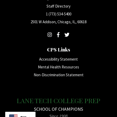
Staff Directory
1 (773) 534-5400
2501 W Addison, Chicago, IL, 60618
CPS Links
Accessibility Statement
Mental Health Resources
Non-Discrimination Statement
LANE TECH COLLEGE PREP
SCHOOL OF CHAMPIONS
Since 1908