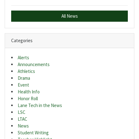
All News
Categories
Alerts
Announcements
Athletics
Drama
Event
Health Info
Honor Roll
Lane Tech in the News
LSC
LTAC
News
Student Writing