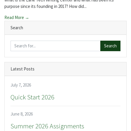
purpose since its founding in 2017? How did...
Read More →
Search
Search
Latest Posts
July 7, 2026
Quick Start 2026
June 8, 2026
Summer 2026 Assignments