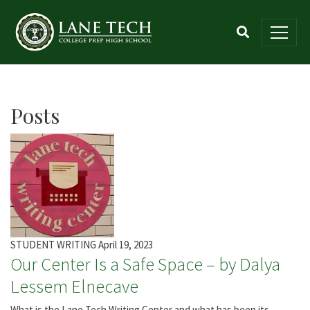
Posts
STUDENT WRITING
April 19, 2023
Our Center Is a Safe Space – by Dalya
Lessem Elnecave
What is the Lane Tech Writing Center and what has been its