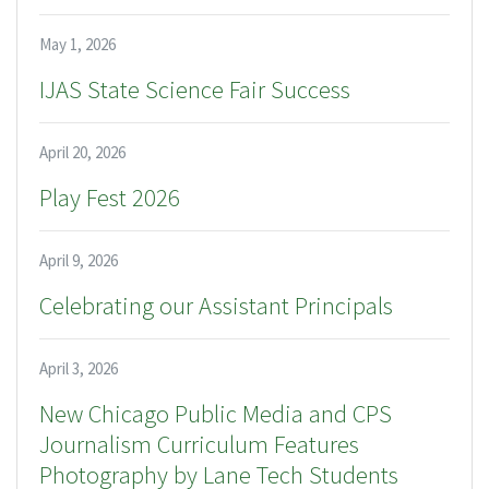
May 1, 2026
IJAS State Science Fair Success
April 20, 2026
Play Fest 2026
April 9, 2026
Celebrating our Assistant Principals
April 3, 2026
New Chicago Public Media and CPS
Journalism Curriculum Features
Photography by Lane Tech Students