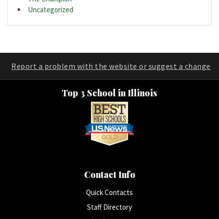
Uncategorized
Report a problem with the website or suggest a change
Top 3 School in Illinois
Contact Info
Quick Contacts
Staff Directory