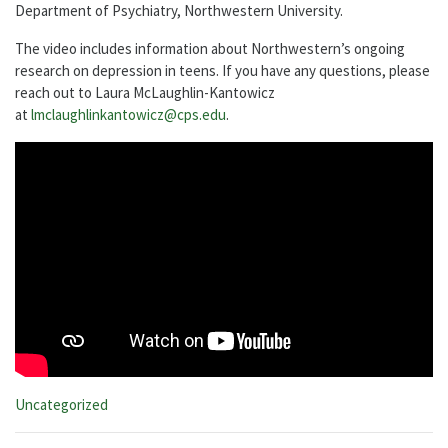
Department of Psychiatry, Northwestern University.
The video includes information about Northwestern’s ongoing
research on depression in teens. If you have any questions, please
reach out to Laura McLaughlin-Kantowicz
at
lmclaughlinkantowicz@cps.edu
.
Categories:
Uncategorized