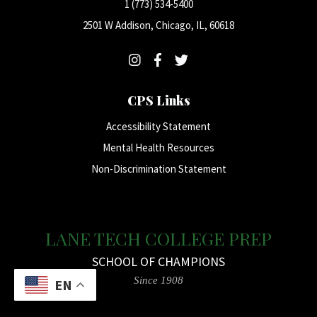
1 (773) 534-5400
2501 W Addison, Chicago, IL, 60618
CPS Links
Accessibility Statement
Mental Health Resources
Non-Discrimination Statement
LANE TECH COLLEGE PREP
SCHOOL OF CHAMPIONS
Since 1908
EN