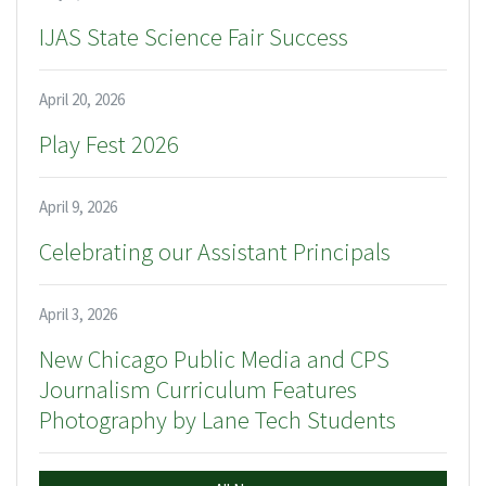
IJAS State Science Fair Success
April 20, 2026
Play Fest 2026
April 9, 2026
Celebrating our Assistant Principals
April 3, 2026
New Chicago Public Media and CPS
Journalism Curriculum Features
Photography by Lane Tech Students