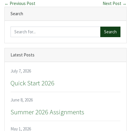
← Previous Post
Next Post →
Search
Search
Latest Posts
July 7, 2026
Quick Start 2026
June 8, 2026
Summer 2026 Assignments
May 1, 2026