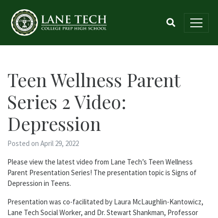
Teen Wellness Parent
Series 2 Video:
Depression
Posted on April 29, 2022
Please view the latest video from Lane Tech’s Teen Wellness
Parent Presentation Series! The presentation topic is Signs of
Depression in Teens.
Presentation was co-facilitated by Laura McLaughlin-Kantowicz,
Lane Tech Social Worker, and Dr. Stewart Shankman, Professor