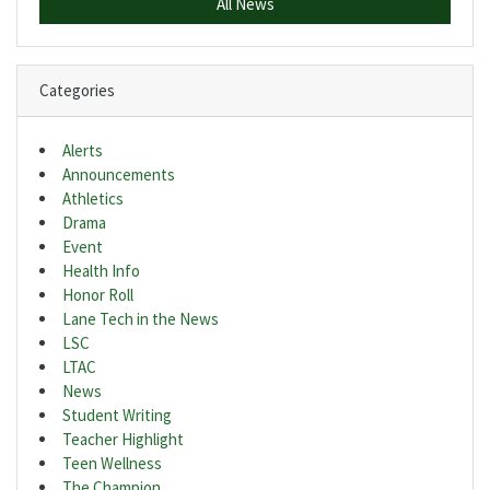
All News
Categories
Alerts
Announcements
Athletics
Drama
Event
Health Info
Honor Roll
Lane Tech in the News
LSC
LTAC
News
Student Writing
Teacher Highlight
Teen Wellness
The Champion