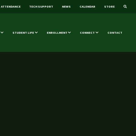
ATTENDANCE
TECH SUPPORT
NEWS
CALENDAR
STORE
STUDENT LIFE
ENROLLMENT
CONNECT
CONTACT