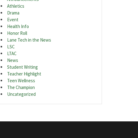
Athletics
Drama
Event
Health Info
Honor Roll
Lane Tech in the News
LSC
LTAC
News
Student Writing
Teacher Highlight
Teen Wellness
The Champion
Uncategorized