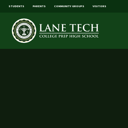
STUDENTS
PARENTS
COMMUNITY GROUPS
VISITORS