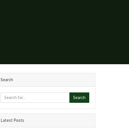
Search
Search
Latest Posts