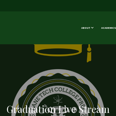
ABOUT
ACADEMICS
Graduation Live Stream