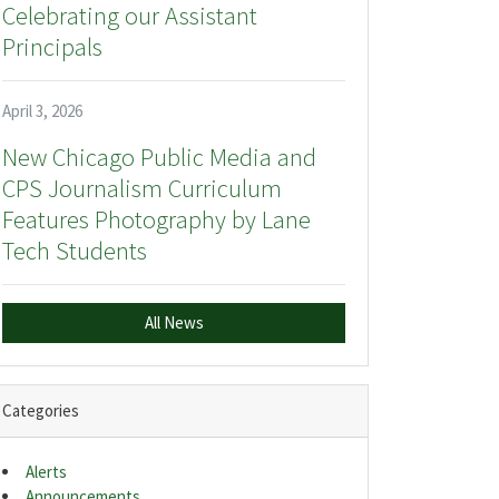
Celebrating our Assistant
Principals
April 3, 2026
New Chicago Public Media and
CPS Journalism Curriculum
Features Photography by Lane
Tech Students
All News
Categories
Alerts
Announcements