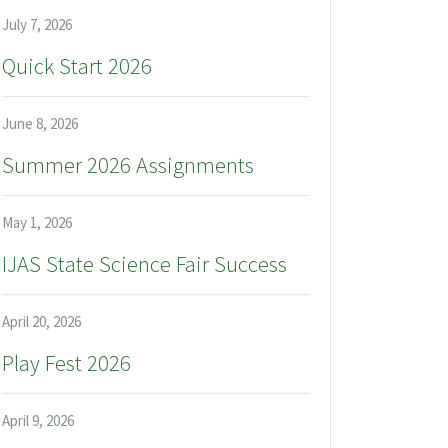
July 7, 2026
Quick Start 2026
June 8, 2026
Summer 2026 Assignments
May 1, 2026
IJAS State Science Fair Success
April 20, 2026
Play Fest 2026
April 9, 2026