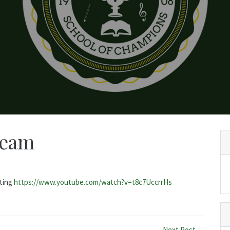
ream
iting
https://www.youtube.com/watch?v=t8c7UccrrHs
Next Post →