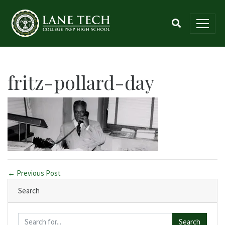
fritz-pollard-day
← Previous Post
Search
Search