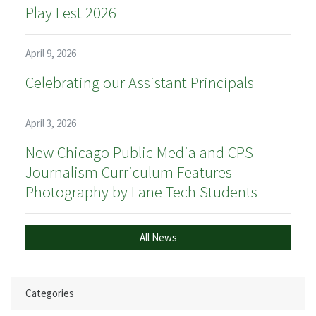
Play Fest 2026
April 9, 2026
Celebrating our Assistant Principals
April 3, 2026
New Chicago Public Media and CPS
Journalism Curriculum Features
Photography by Lane Tech Students
All News
Categories