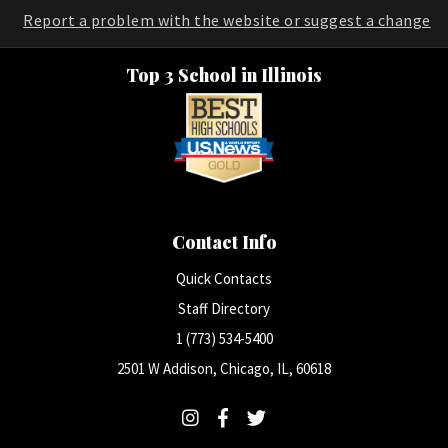
Report a problem with the website or suggest a change
Top 3 School in Illinois
Contact Info
Quick Contacts
Staff Directory
1 (773) 534-5400
2501 W Addison, Chicago, IL, 60618