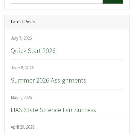
Latest Posts
July 7, 2026
Quick Start 2026
June 8, 2026
Summer 2026 Assignments
May 1, 2026
IJAS State Science Fair Success
April 20, 2026