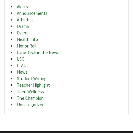
Alerts
Announcements
Athletics
Drama
Event
Health Info
Honor Roll
Lane Tech in the News
LSC
LTAC
News
Student Writing
Teacher Highlight
Teen Wellness
The Champion
Uncategorized