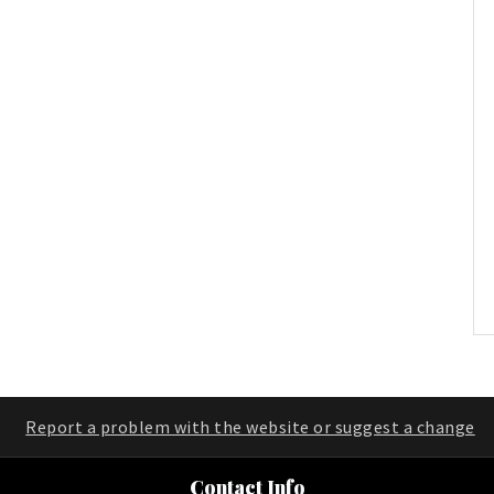
Report a problem with the website or suggest a change
Contact Info