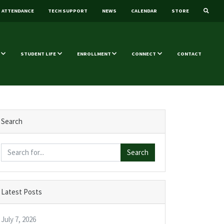
ATTENDANCE
TECH SUPPORT
NEWS
CALENDAR
STORE
STUDENT LIFE
ENROLLMENT
CONNECT
CONTACT
Search
Search
Latest Posts
July 7, 2026