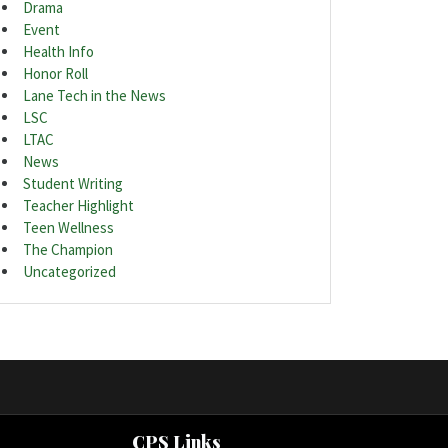
Drama
Event
Health Info
Honor Roll
Lane Tech in the News
LSC
LTAC
News
Student Writing
Teacher Highlight
Teen Wellness
The Champion
Uncategorized
CPS Links