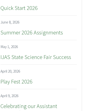
Quick Start 2026
June 8, 2026
Summer 2026 Assignments
May 1, 2026
IJAS State Science Fair Success
April 20, 2026
Play Fest 2026
April 9, 2026
Celebrating our Assistant