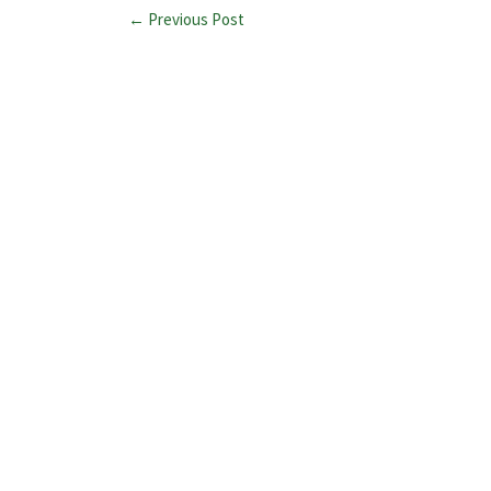
← Previous Post