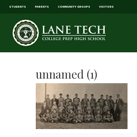
STUDENTS
PARENTS
COMMUNITY GROUPS
VISITORS
unnamed (1)