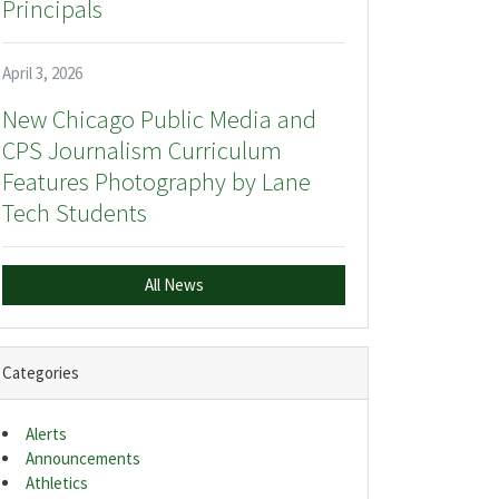
Principals
April 3, 2026
New Chicago Public Media and
CPS Journalism Curriculum
Features Photography by Lane
Tech Students
All News
Categories
Alerts
Announcements
Athletics