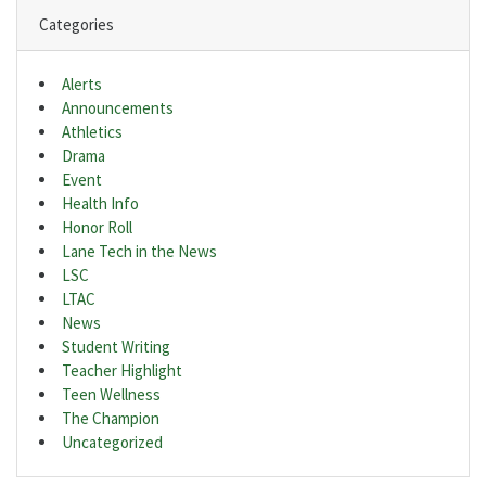
Categories
Alerts
Announcements
Athletics
Drama
Event
Health Info
Honor Roll
Lane Tech in the News
LSC
LTAC
News
Student Writing
Teacher Highlight
Teen Wellness
The Champion
Uncategorized