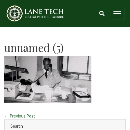
unnamed (5)
← Previous Post
Search