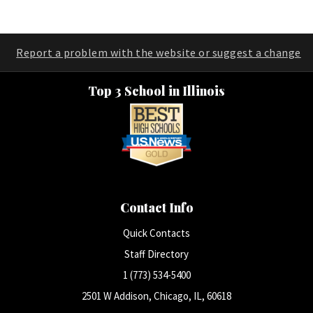
Report a problem with the website or suggest a change
Top 3 School in Illinois
Contact Info
Quick Contacts
Staff Directory
1 (773) 534-5400
2501 W Addison, Chicago, IL, 60618