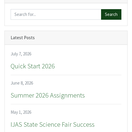
Search
Latest Posts
July 7, 2026
Quick Start 2026
June 8, 2026
Summer 2026 Assignments
May 1, 2026
IJAS State Science Fair Success