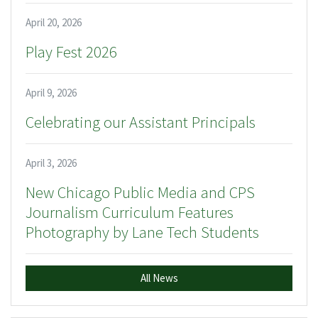
April 20, 2026
Play Fest 2026
April 9, 2026
Celebrating our Assistant Principals
April 3, 2026
New Chicago Public Media and CPS
Journalism Curriculum Features
Photography by Lane Tech Students
All News