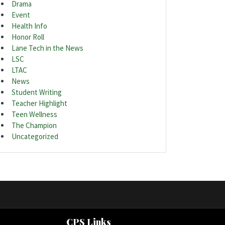
Drama
Event
Health Info
Honor Roll
Lane Tech in the News
LSC
LTAC
News
Student Writing
Teacher Highlight
Teen Wellness
The Champion
Uncategorized
CPS Links