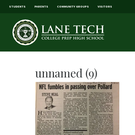
STUDENTS
PARENTS
COMMUNITY GROUPS
VISITORS
unnamed (9)