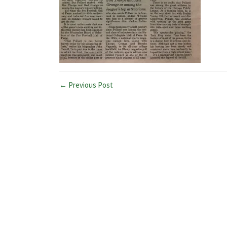
← Previous Post