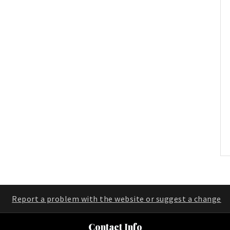
Report a problem with the website or suggest a change
Contact Info