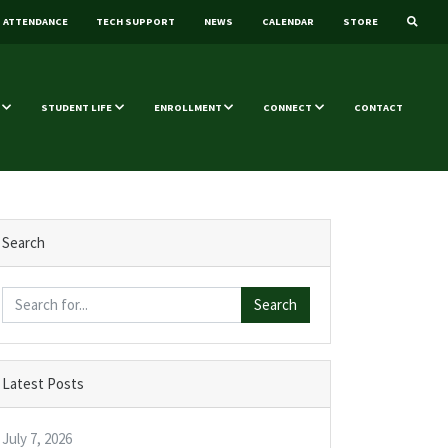
ATTENDANCE
TECH SUPPORT
NEWS
CALENDAR
STORE
STUDENT LIFE
ENROLLMENT
CONNECT
CONTACT
Search
Search
Latest Posts
July 7, 2026