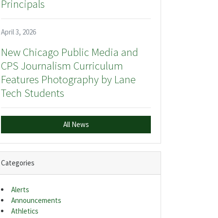
Principals
April 3, 2026
New Chicago Public Media and
CPS Journalism Curriculum
Features Photography by Lane
Tech Students
All News
Categories
Alerts
Announcements
Athletics