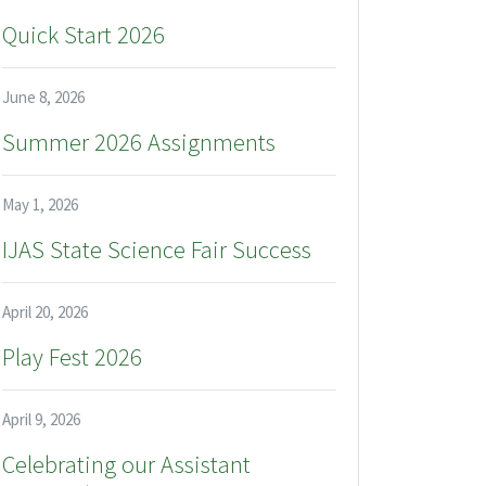
Quick Start 2026
June 8, 2026
Summer 2026 Assignments
May 1, 2026
IJAS State Science Fair Success
April 20, 2026
Play Fest 2026
April 9, 2026
Celebrating our Assistant