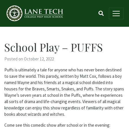
School Play – PUFFS
Posted on October 12, 2022
Puffs is ultimately
a
tale for anyone who has never been destined
to save
the
world. This parody, written by Matt Cox, follows
a
boy
named Wayne and his friends at
a
magical school divided into
houses for
the
Braves, Smarts, Snakes, and Puffs.
The
story spans
Wayne’s seven years at school in
the
Puffs, where he experiences
all sorts of drama and life-changing events. Viewers of all magical
knowledge can enjoy this show regardless of familiarity with other
books about wizards and witches.
Come see this comedic show after school or in
the
evening: