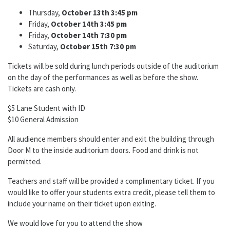
Thursday,
October 13th 3:45 pm
Friday,
October 14th 3:45 pm
Friday,
October 14th 7:30 pm
Saturday,
October 15th 7:30 pm
Tickets will be sold during lunch periods outside of
the
auditorium
on
the
day of
the
performances as well as before
the
show.
Tickets are cash only.
$5 Lane Student with ID
$10 General Admission
All audience members should enter and exit
the
building through
Door M to
the
inside auditorium doors. Food and drink is not
permitted.
Teachers and staff will be provided
a
complimentary ticket. If you
would like to offer your students extra credit, please tell them to
include your name on their ticket upon exiting.
We would love for you to attend
the
show