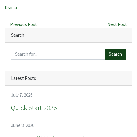
Categories:
Drama
← Previous Post
Next Post →
Search
Search
Latest Posts
July 7, 2026
Quick Start 2026
June 8, 2026