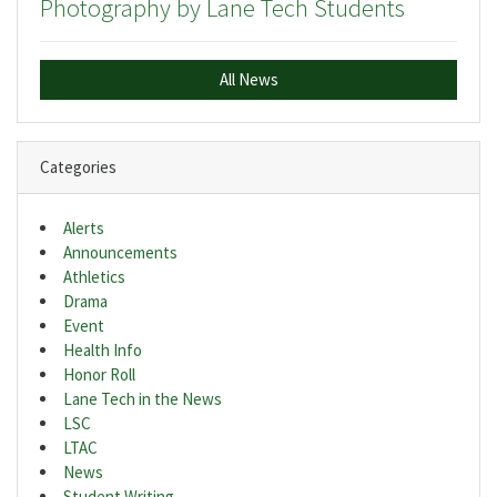
Photography by Lane Tech Students
All News
Categories
Alerts
Announcements
Athletics
Drama
Event
Health Info
Honor Roll
Lane Tech in the News
LSC
LTAC
News
Student Writing