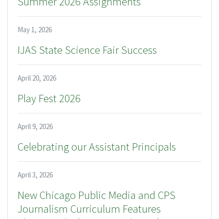
Summer 2026 Assignments
May 1, 2026
IJAS State Science Fair Success
April 20, 2026
Play Fest 2026
April 9, 2026
Celebrating our Assistant Principals
April 3, 2026
New Chicago Public Media and CPS
Journalism Curriculum Features