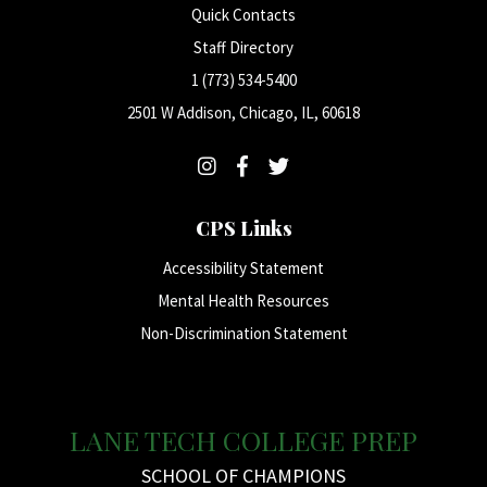
Quick Contacts
Staff Directory
1 (773) 534-5400
2501 W Addison, Chicago, IL, 60618
CPS Links
Accessibility Statement
Mental Health Resources
Non-Discrimination Statement
LANE TECH COLLEGE PREP
SCHOOL OF CHAMPIONS