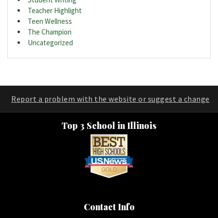
Teacher Highlight
Teen Wellness
The Champion
Uncategorized
Report a problem with the website or suggest a change
Top 3 School in Illinois
Contact Info