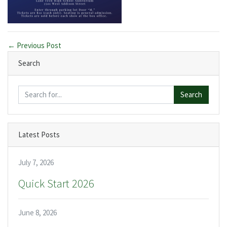
← Previous Post
Search
Search
Latest Posts
July 7, 2026
Quick Start 2026
June 8, 2026