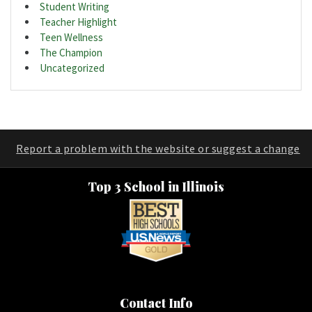
Student Writing
Teacher Highlight
Teen Wellness
The Champion
Uncategorized
Report a problem with the website or suggest a change
Top 3 School in Illinois
Contact Info