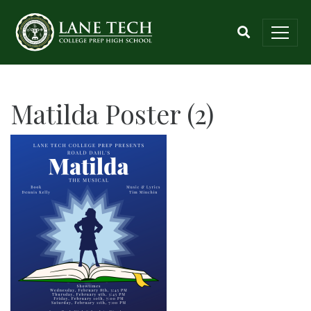
Matilda Poster (2)