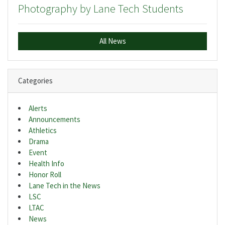
Photography by Lane Tech Students
All News
Categories
Alerts
Announcements
Athletics
Drama
Event
Health Info
Honor Roll
Lane Tech in the News
LSC
LTAC
News