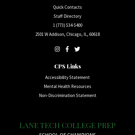
Quick Contacts
Staff Directory
1 (773) 534-5400
2501 W Addison, Chicago, IL, 60618
CPS Links
Accessibility Statement
Mental Health Resources
Non-Discrimination Statement
LANE TECH COLLEGE PREP
SCHOOL OF CHAMPIONS