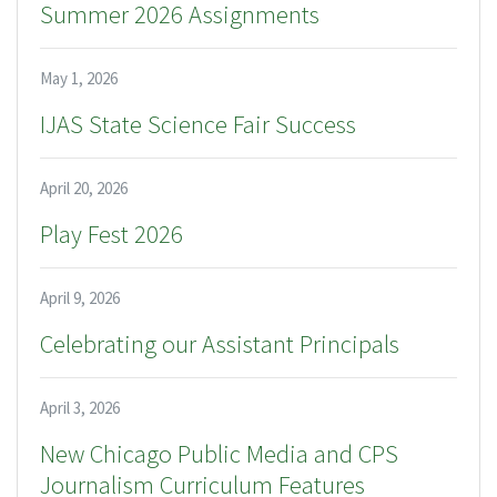
Summer 2026 Assignments
May 1, 2026
IJAS State Science Fair Success
April 20, 2026
Play Fest 2026
April 9, 2026
Celebrating our Assistant Principals
April 3, 2026
New Chicago Public Media and CPS
Journalism Curriculum Features