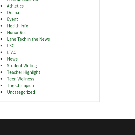
Athletics
Drama
Event
Health Info
Honor Roll
Lane Tech in the News
LSC
LTAC
News
Student Writing
Teacher Highlight
Teen Wellness
The Champion
Uncategorized