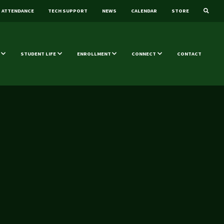
ATTENDANCE
TECH SUPPORT
NEWS
CALENDAR
STORE
STUDENT LIFE
ENROLLMENT
CONNECT
CONTACT