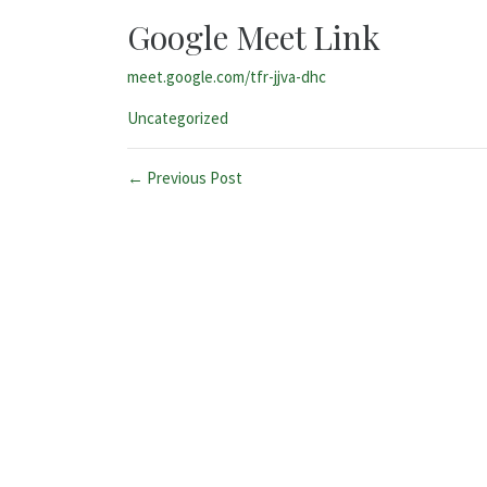
Google Meet Link
meet.google.com/tfr-jjva-dhc
Categories:
Uncategorized
← Previous Post