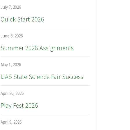
July 7, 2026
Quick Start 2026
June 8, 2026
Summer 2026 Assignments
May 1, 2026
IJAS State Science Fair Success
April 20, 2026
Play Fest 2026
April 9, 2026