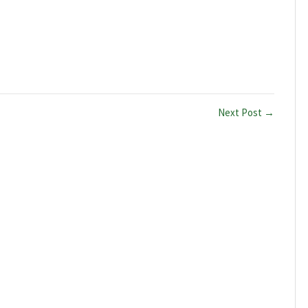
Next Post →