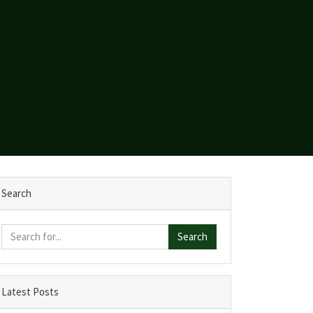
Search
Search
Latest Posts