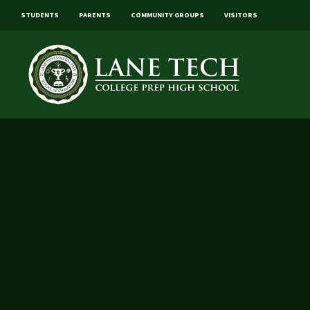
STUDENTS
PARENTS
COMMUNITY GROUPS
VISITORS