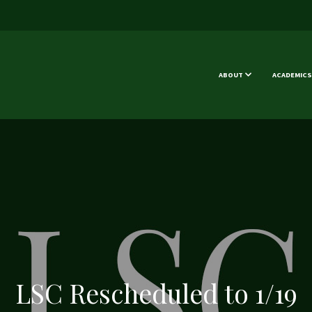
ABOUT
ACADEMICS
LSC Rescheduled to 1/19