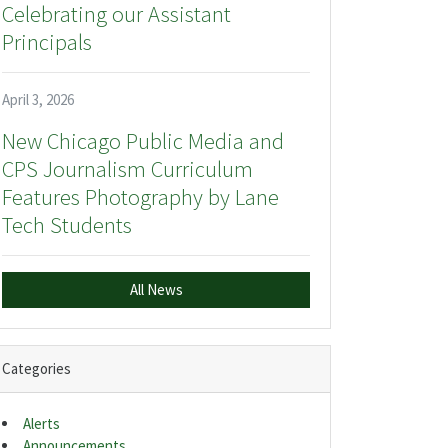
Celebrating our Assistant
Principals
April 3, 2026
New Chicago Public Media and
CPS Journalism Curriculum
Features Photography by Lane
Tech Students
All News
Categories
Alerts
Announcements