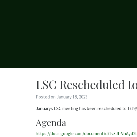
LSC Rescheduled to
Posted on January 18, 2023
Januarys LSC meeting has been rescheduled to 1/19/22
Agenda
https://docs.google.com/document/d/1v3Jf-VnAyd