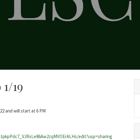
 1/19
 and will start at 6 PM
2LtpkpPdc7_VJRxLe86Aw2zqMVOErALHs/edit?usp=sharing