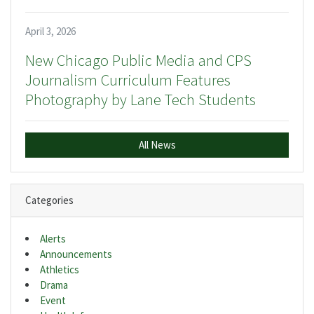
April 3, 2026
New Chicago Public Media and CPS
Journalism Curriculum Features
Photography by Lane Tech Students
All News
Categories
Alerts
Announcements
Athletics
Drama
Event