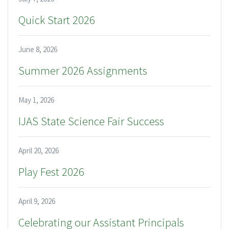
Quick Start 2026
June 8, 2026
Summer 2026 Assignments
May 1, 2026
IJAS State Science Fair Success
April 20, 2026
Play Fest 2026
April 9, 2026
Celebrating our Assistant Principals