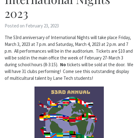
2023
Posted on February 23, 2023
The 53rd anniversary of International Nights will take place Friday,
March 3, 2023 at 7 p.m. and Saturday, March 4, 2023 at 2 p.m. and 7
p.m. All performances will be in the auditorium. Tickets are $10 and
will be sold in the main office the week of February 27-March 3
during school hours (8-3:15).
No
tickets will be sold at the door. We
will have 31 clubs performing! Come see this outstanding display
of multicultural talent by Lane Tech students!