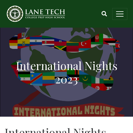
International Nights
2023
International Nights