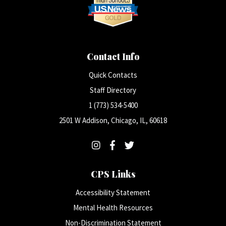
Contact Info
Quick Contacts
Staff Directory
1 (773) 534-5400
2501 W Addison, Chicago, IL, 60618
CPS Links
Accessibility Statement
Mental Health Resources
Non-Discrimination Statement