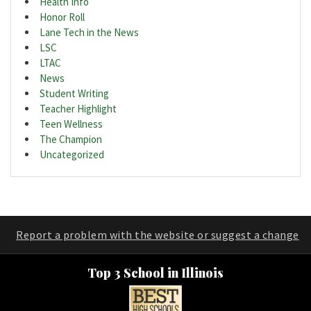
Health Info
Honor Roll
Lane Tech in the News
LSC
LTAC
News
Student Writing
Teacher Highlight
Teen Wellness
The Champion
Uncategorized
Report a problem with the website or suggest a change
Top 3 School in Illinois