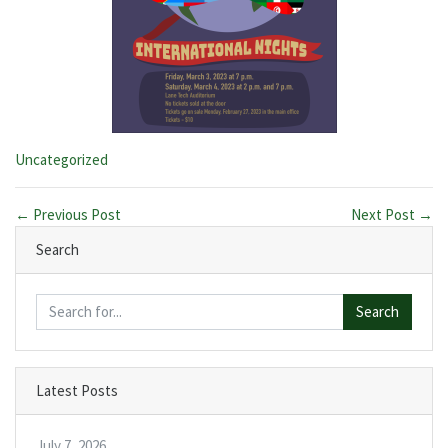
Categories:
Uncategorized
← Previous Post
Next Post →
Search
Search
Latest Posts
July 7, 2026