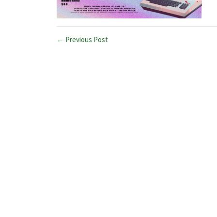
← Previous Post