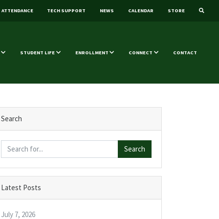
ATTENDANCE
TECH SUPPORT
NEWS
CALENDAR
STORE
STUDENT LIFE
ENROLLMENT
CONNECT
CONTACT
Search
Search
Latest Posts
July 7, 2026