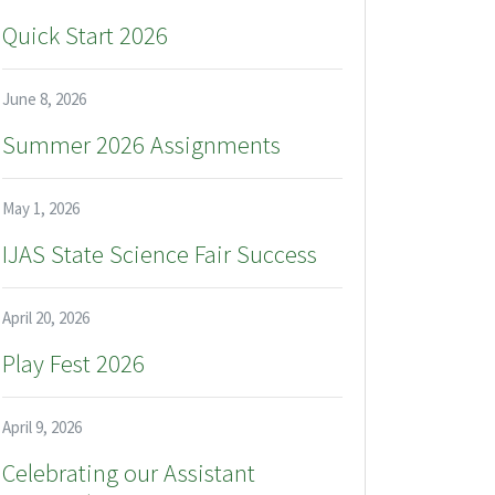
Quick Start 2026
June 8, 2026
Summer 2026 Assignments
May 1, 2026
IJAS State Science Fair Success
April 20, 2026
Play Fest 2026
April 9, 2026
Celebrating our Assistant