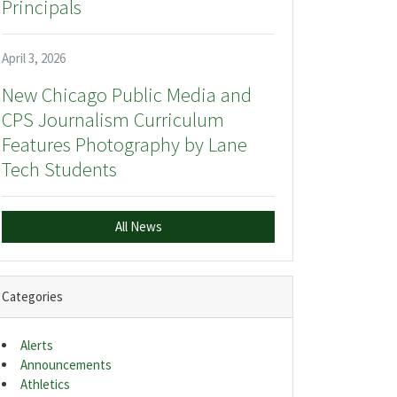
Principals
April 3, 2026
New Chicago Public Media and
CPS Journalism Curriculum
Features Photography by Lane
Tech Students
All News
Categories
Alerts
Announcements
Athletics