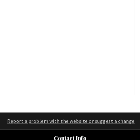
Report a problem with the website or suggest a change
Contact Info