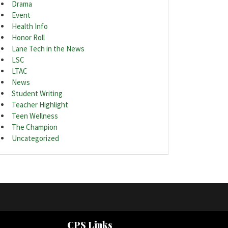
Drama
Event
Health Info
Honor Roll
Lane Tech in the News
LSC
LTAC
News
Student Writing
Teacher Highlight
Teen Wellness
The Champion
Uncategorized
CPS Links