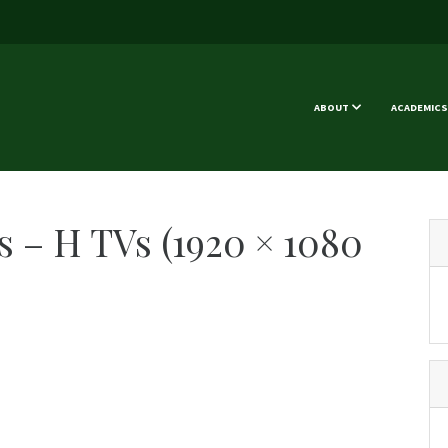
ABOUT
ACADEMICS
 – H TVs (1920 × 1080