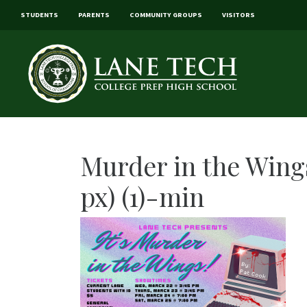
STUDENTS
PARENTS
COMMUNITY GROUPS
VISITORS
Murder in the Wings
px) (1)-min