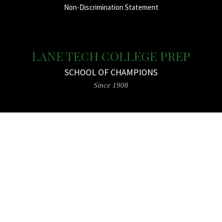
Non-Discrimination Statement
LANE TECH COLLEGE PREP
SCHOOL OF CHAMPIONS
Since 1908