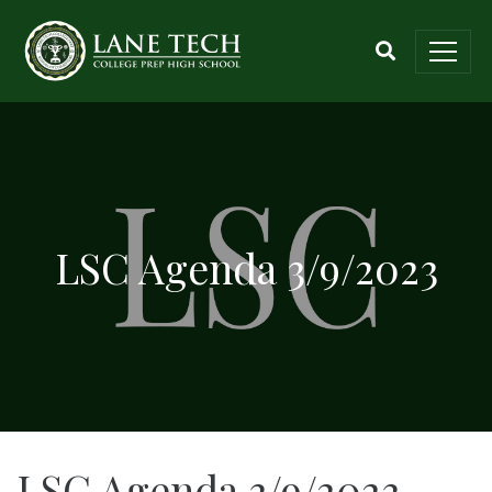
LSC Agenda 3/9/2023
LSC Agenda 3/9/2023