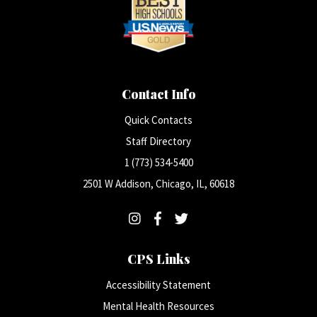
Contact Info
Quick Contacts
Staff Directory
1 (773) 534-5400
2501 W Addison, Chicago, IL, 60618
CPS Links
Accessibility Statement
Mental Health Resources