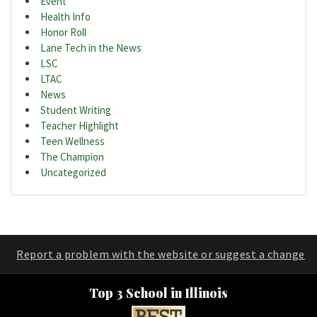
Event
Health Info
Honor Roll
Lane Tech in the News
LSC
LTAC
News
Student Writing
Teacher Highlight
Teen Wellness
The Champion
Uncategorized
Report a problem with the website or suggest a change
Top 3 School in Illinois