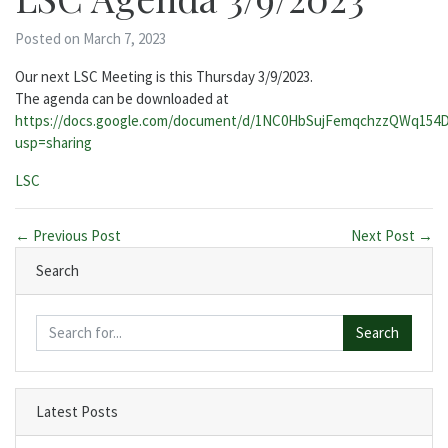
Posted on March 7, 2023
Our next LSC Meeting is this Thursday 3/9/2023.
The agenda can be downloaded at
https://docs.google.com/document/d/1NC0HbSujFemqchzzQWq154
usp=sharing
Categories:
LSC
← Previous Post
Next Post →
Search
Search
Latest Posts