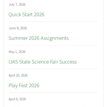
July 7, 2026
Quick Start 2026
June 8, 2026
Summer 2026 Assignments
May 1, 2026
IJAS State Science Fair Success
April 20, 2026
Play Fest 2026
April 9, 2026