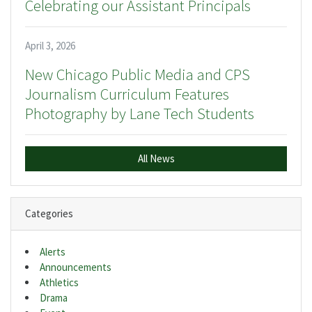
Celebrating our Assistant Principals
April 3, 2026
New Chicago Public Media and CPS
Journalism Curriculum Features
Photography by Lane Tech Students
All News
Categories
Alerts
Announcements
Athletics
Drama