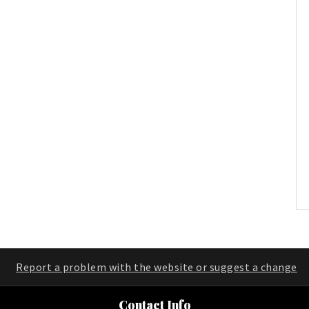
Report a problem with the website or suggest a change
Contact Info