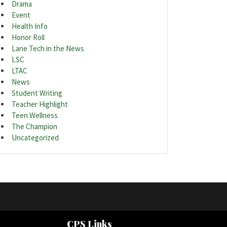
Drama
Event
Health Info
Honor Roll
Lane Tech in the News
LSC
LTAC
News
Student Writing
Teacher Highlight
Teen Wellness
The Champion
Uncategorized
CPS Links