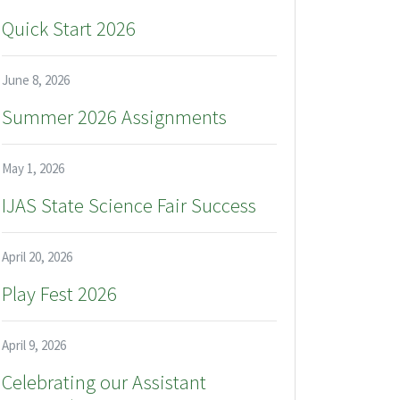
Quick Start 2026
June 8, 2026
Summer 2026 Assignments
May 1, 2026
IJAS State Science Fair Success
April 20, 2026
Play Fest 2026
April 9, 2026
Celebrating our Assistant