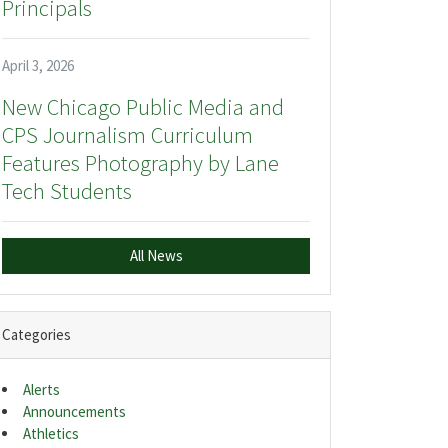
Principals
April 3, 2026
New Chicago Public Media and
CPS Journalism Curriculum
Features Photography by Lane
Tech Students
All News
Categories
Alerts
Announcements
Athletics