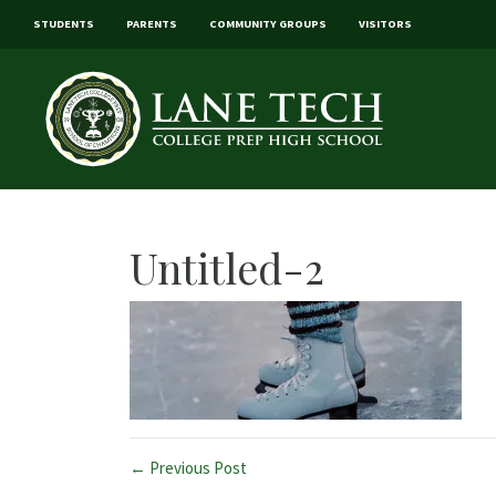
STUDENTS
PARENTS
COMMUNITY GROUPS
VISITORS
Untitled-2
← Previous Post