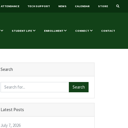
ATTENDANCE
TECH SUPPORT
NEWS
CALENDAR
STORE
STUDENT LIFE
ENROLLMENT
CONNECT
CONTACT
Search
Search
Latest Posts
July 7, 2026