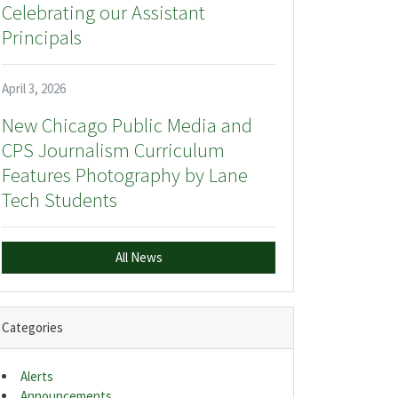
Celebrating our Assistant
Principals
April 3, 2026
New Chicago Public Media and
CPS Journalism Curriculum
Features Photography by Lane
Tech Students
All News
Categories
Alerts
Announcements