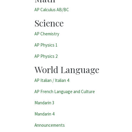
AP Calculus AB/BC
Science
AP Chemistry
AP Physics 1
AP Physics 2
World Language
AP Italian /
Italian 4
AP French Language and Culture
Mandarin 3
Mandarin 4
Categories:
Announcements