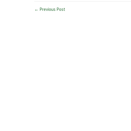
← Previous Post