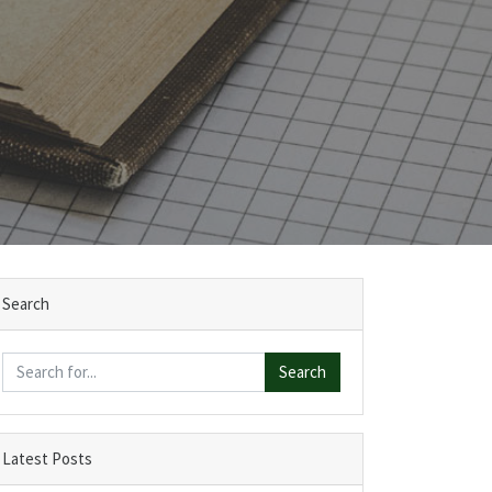
Search
Search
Latest Posts