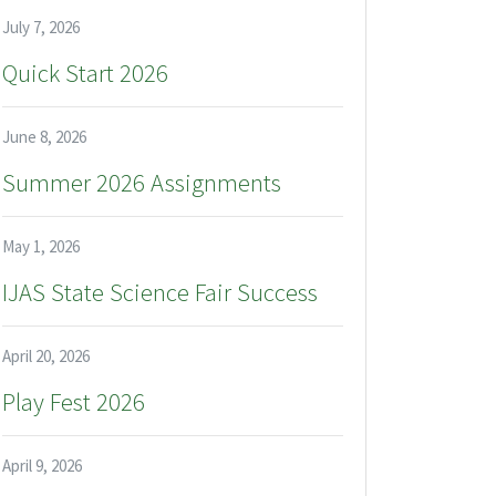
July 7, 2026
Quick Start 2026
June 8, 2026
Summer 2026 Assignments
May 1, 2026
IJAS State Science Fair Success
April 20, 2026
Play Fest 2026
April 9, 2026