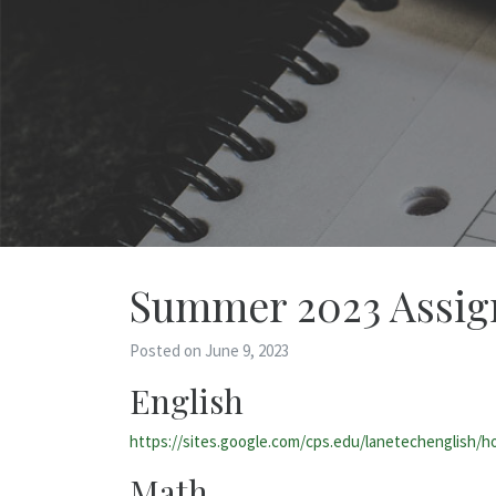
Summer 2023 Assi
Posted on June 9, 2023
English
https://sites.google.com/cps.edu/lanetechenglish/
Math