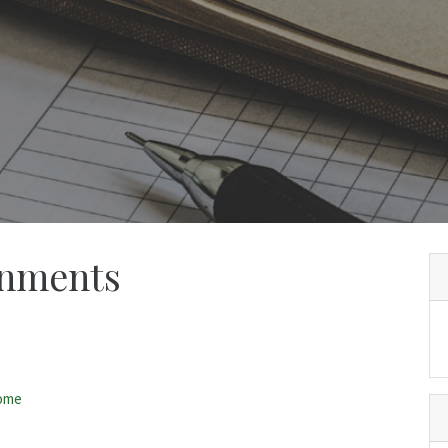
gnments
home