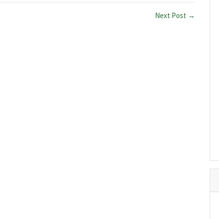
Next Post →