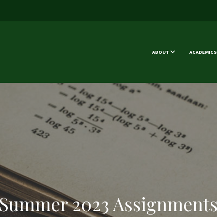
ABOUT
ACADEMICS
Summer 2023 Assignment