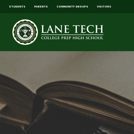
STUDENTS
PARENTS
COMMUNITY GROUPS
VISITORS