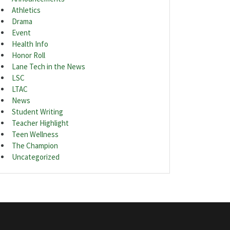
Athletics
Drama
Event
Health Info
Honor Roll
Lane Tech in the News
LSC
LTAC
News
Student Writing
Teacher Highlight
Teen Wellness
The Champion
Uncategorized