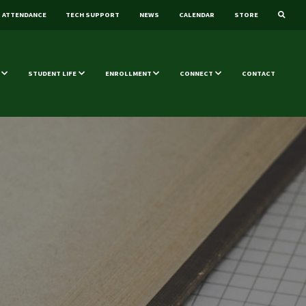
ATTENDANCE
TECH SUPPORT
NEWS
CALENDAR
STORE
STUDENT LIFE
ENROLLMENT
CONNECT
CONTACT
s