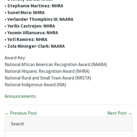
• Stephanie Martinez: NHRA
• Sunel Mora: NHRA
• Verlander Thompkins III: NAARA
• Yarilis Castrejon: NHRA
• Yasmin Villanueva: NHRA
• Yotl Ramirez: NHRA
• Zola Mininger-Clark: NAARA
Award Key:
National African American Recognition Award (NAARA)
National Hispanic Recognition Award (NHRA)
National Rural and Small Town Award (NRSTA)
National Indigenous Award (NIA)
Categories:
Announcements
← Previous Post
Next Post →
Search