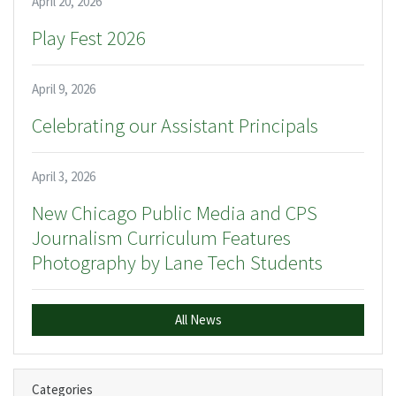
April 20, 2026
Play Fest 2026
April 9, 2026
Celebrating our Assistant Principals
April 3, 2026
New Chicago Public Media and CPS
Journalism Curriculum Features
Photography by Lane Tech Students
All News
Categories