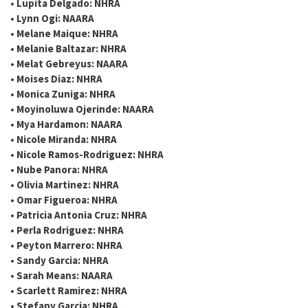
• Lupita Delgado: NHRA
• Lynn Ogi: NAARA
• Melane Maique: NHRA
• Melanie Baltazar: NHRA
• Melat Gebreyus: NAARA
• Moises Diaz: NHRA
• Monica Zuniga: NHRA
• Moyinoluwa Ojerinde: NAARA
• Mya Hardamon: NAARA
• Nicole Miranda: NHRA
• Nicole Ramos-Rodriguez: NHRA
• Nube Panora: NHRA
• Olivia Martinez: NHRA
• Omar Figueroa: NHRA
• Patricia Antonia Cruz: NHRA
• Perla Rodriguez: NHRA
• Peyton Marrero: NHRA
• Sandy Garcia: NHRA
• Sarah Means: NAARA
• Scarlett Ramirez: NHRA
• Stefany Garcia: NHRA