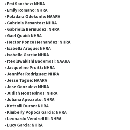
• Emi Sanchez: NHRA
• Emily Romano: NHRA
• Foladara Odekunle: NAARA
• Gabriela Pesantez: NHRA
• Gabriella Bermudez: NHRA
• Gael Quaid: NHRA
• Hector Ponce Hernandez: NHRA
• Isabella Araque: NHRA
• Isabelle Garcia: NHRA
• Iteoluwakishi Bademosi: NAARA
• Jacqueline Pruitt: NHRA
• Jennifer Rodriguez: NHRA
• Jesse Tagoe: NAARA
• Jose Gonzalez: NHRA
• Judith Montesinos: NHRA
• Juliana Apezzato: NHRA
• Ketzalli Duron: NHRA
• Kimberly Popoca Garcia: NHRA
• Leonardo Vendrell III: NHRA
• Lucy Garcia: NHRA