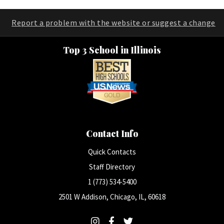
Report a problem with the website or suggest a change
Top 3 School in Illinois
Contact Info
Quick Contacts
Staff Directory
1 (773) 534-5400
2501 W Addison, Chicago, IL, 60618