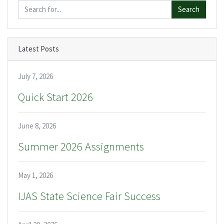
Search
Latest Posts
July 7, 2026
Quick Start 2026
June 8, 2026
Summer 2026 Assignments
May 1, 2026
IJAS State Science Fair Success