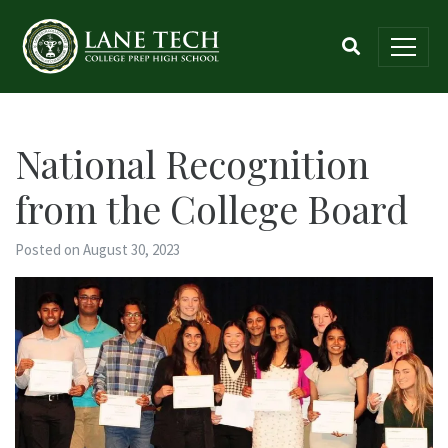
National Recognition
from the College Board
Posted on August 30, 2023