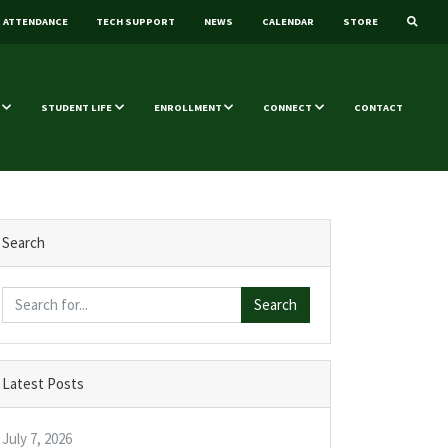
ATTENDANCE
TECH SUPPORT
NEWS
CALENDAR
STORE
STUDENT LIFE
ENROLLMENT
CONNECT
CONTACT
Search
Search
Latest Posts
July 7, 2026