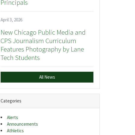
Principals
April 3, 2026
New Chicago Public Media and
CPS Journalism Curriculum
Features Photography by Lane
Tech Students
All News
Categories
Alerts
Announcements
Athletics