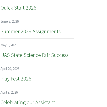
Quick Start 2026
June 8, 2026
Summer 2026 Assignments
May 1, 2026
IJAS State Science Fair Success
April 20, 2026
Play Fest 2026
April 9, 2026
Celebrating our Assistant