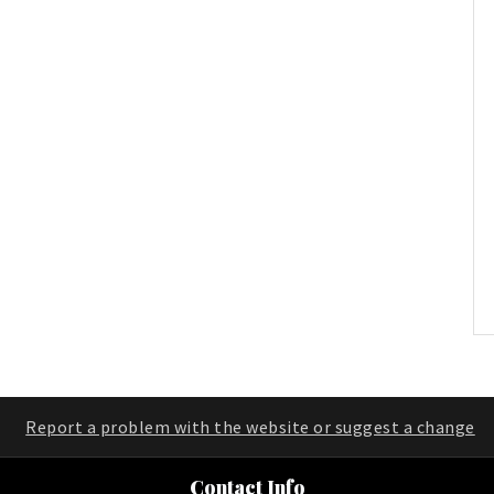
Report a problem with the website or suggest a change
Contact Info