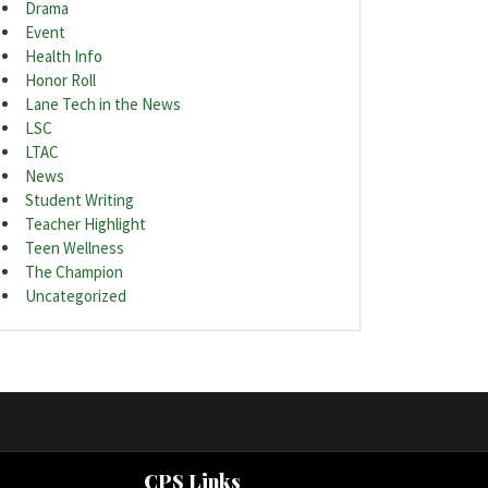
Drama
Event
Health Info
Honor Roll
Lane Tech in the News
LSC
LTAC
News
Student Writing
Teacher Highlight
Teen Wellness
The Champion
Uncategorized
CPS Links