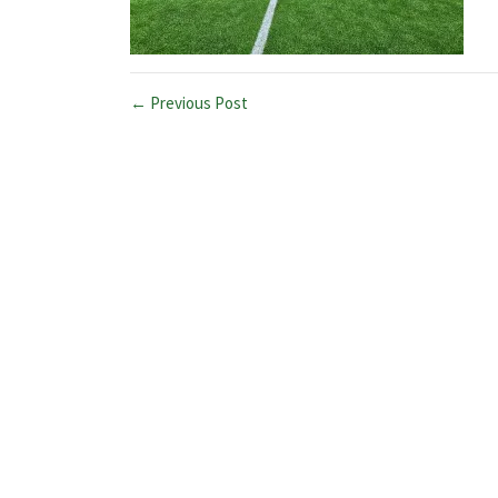
← Previous Post