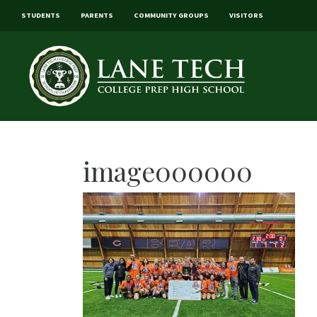
STUDENTS
PARENTS
COMMUNITY GROUPS
VISITORS
image000000