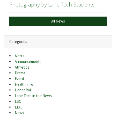
Photography by Lane Tech Students
All News
Categories
Alerts
Announcements
Athletics
Drama
Event
Health Info
Honor Roll
Lane Tech in the News
LSC
LTAC
News