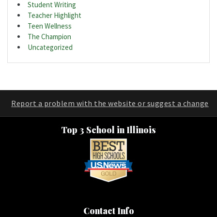
Student Writing
Teacher Highlight
Teen Wellness
The Champion
Uncategorized
Report a problem with the website or suggest a change
Top 3 School in Illinois
Contact Info