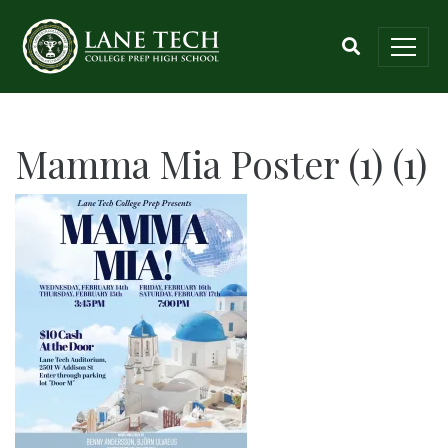
Mamma Mia Poster (1) (1)