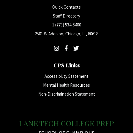
Quick Contacts
Staff Directory
1 (773) 534-5400
2501 W Addison, Chicago, IL, 60618
CPS Links
Accessibility Statement
Mental Health Resources
Non-Discrimination Statement
LANE TECH COLLEGE PREP
SCHOOL OF CHAMPIONS