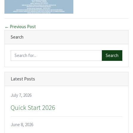
← Previous Post
Search
Search
Latest Posts
July 7, 2026
Quick Start 2026
June 8, 2026