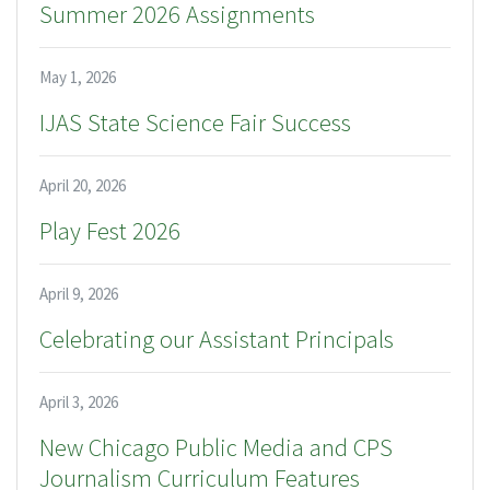
Summer 2026 Assignments
May 1, 2026
IJAS State Science Fair Success
April 20, 2026
Play Fest 2026
April 9, 2026
Celebrating our Assistant Principals
April 3, 2026
New Chicago Public Media and CPS
Journalism Curriculum Features