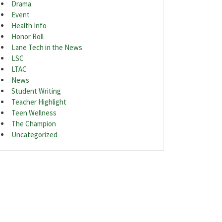
Drama
Event
Health Info
Honor Roll
Lane Tech in the News
LSC
LTAC
News
Student Writing
Teacher Highlight
Teen Wellness
The Champion
Uncategorized