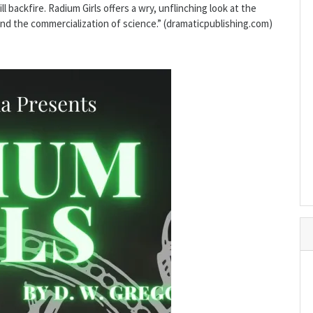
l backfire. Radium Girls offers a wry, unflinching look at the
and the commercialization of science.” (dramaticpublishing.com)