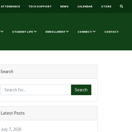
ATTENDANCE
TECH SUPPORT
NEWS
CALENDAR
STORE
STUDENT LIFE
ENROLLMENT
CONNECT
CONTACT
Search
Search
Latest Posts
July 7, 2026