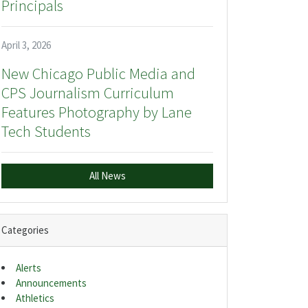
Principals
April 3, 2026
New Chicago Public Media and
CPS Journalism Curriculum
Features Photography by Lane
Tech Students
All News
Categories
Alerts
Announcements
Athletics