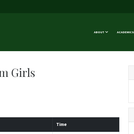
ABOUT
ACADEMICS
m Girls
Time