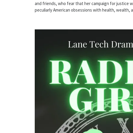
and friends, who fear that her campaign for justice wil
peculiarly American obsessions with health, wealth, 