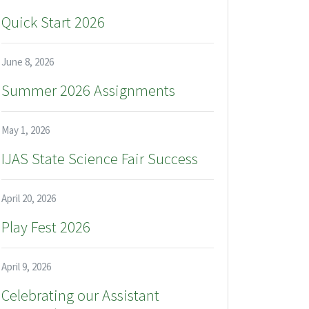
Quick Start 2026
June 8, 2026
Summer 2026 Assignments
May 1, 2026
IJAS State Science Fair Success
April 20, 2026
Play Fest 2026
April 9, 2026
Celebrating our Assistant