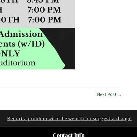
Next Post →
Report a problem with the website or suggest a change
Contact Info