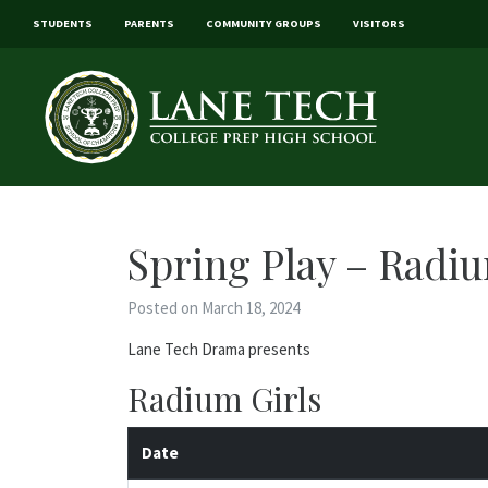
STUDENTS
PARENTS
COMMUNITY GROUPS
VISITORS
Spring Play – Radiu
Posted on March 18, 2024
Lane Tech Drama presents
Radium Girls
Date