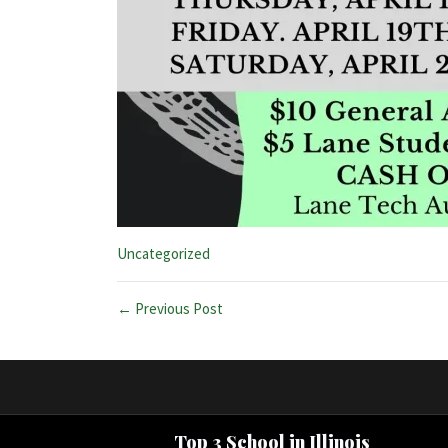
Categories:
Uncategorized
← Previous Post
Top 3 School in Illinois