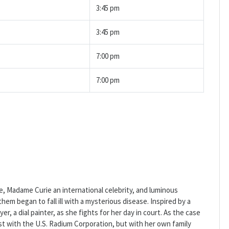
3:45 pm
3:45 pm
7:00 pm
7:00 pm
re, Madame Curie an international celebrity, and luminous
em began to fall ill with a mysterious disease. Inspired by a
er, a dial painter, as she fights for her day in court. As the case
st with the U.S. Radium Corporation, but with her own family