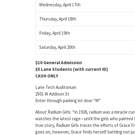
Wednesday, April 17th
Thursday, April 18th
Friday, April 19th
Saturday, April 20th
$10 General Admission
$5 Lane Students (with current ID)
CASH ONLY
Lane Tech Auditorium
2501 W Addison St
Enter through parking lot door “M”
About Radium Girls: “In 1926, radium was a miracle cu
watches the latest rage—until the girls who painted th
true story, Radium Girls traces the efforts of Grace Fry
goes on, however, Grace finds herself battling not ju