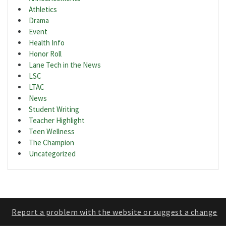
Athletics
Drama
Event
Health Info
Honor Roll
Lane Tech in the News
LSC
LTAC
News
Student Writing
Teacher Highlight
Teen Wellness
The Champion
Uncategorized
Report a problem with the website or suggest a change