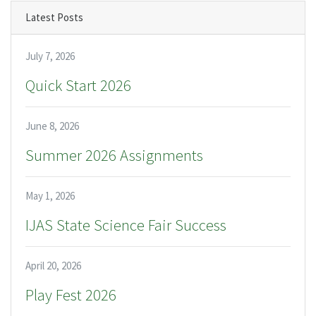
Latest Posts
July 7, 2026
Quick Start 2026
June 8, 2026
Summer 2026 Assignments
May 1, 2026
IJAS State Science Fair Success
April 20, 2026
Play Fest 2026