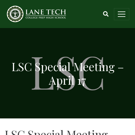
LSC Special Meeting –
April 17
LSC Special Meeting –