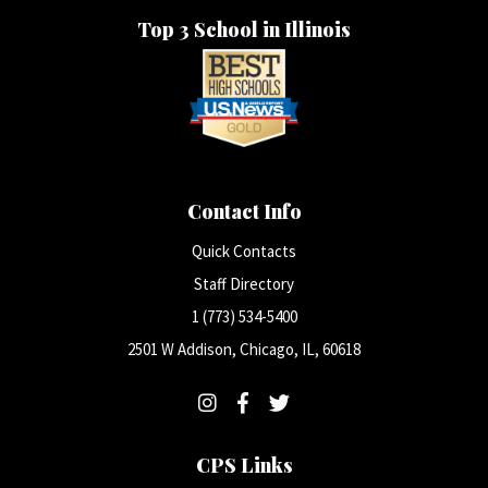
Top 3 School in Illinois
Contact Info
Quick Contacts
Staff Directory
1 (773) 534-5400
2501 W Addison, Chicago, IL, 60618
CPS Links