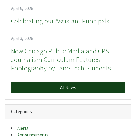
April 9, 2026
Celebrating our Assistant Principals
April 3, 2026
New Chicago Public Media and CPS
Journalism Curriculum Features
Photography by Lane Tech Students
All News
Categories
Alerts
Announcements