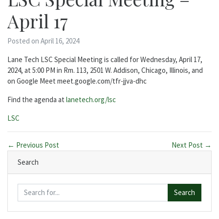
April 17
Posted on April 16, 2024
Lane Tech LSC Special Meeting is called for Wednesday, April 17,
2024, at 5:00 PM in Rm. 113, 2501 W. Addison, Chicago, Illinois, and
on Google Meet meet.google.com/tfr-jjva-dhc
Find the agenda at
lanetech.org/lsc
Categories:
LSC
← Previous Post
Next Post →
Search
Search