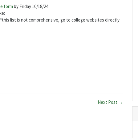
ce form
by Friday 10/18/24
ake:
*this list is not comprehensive, go to college websites directly
Next Post →