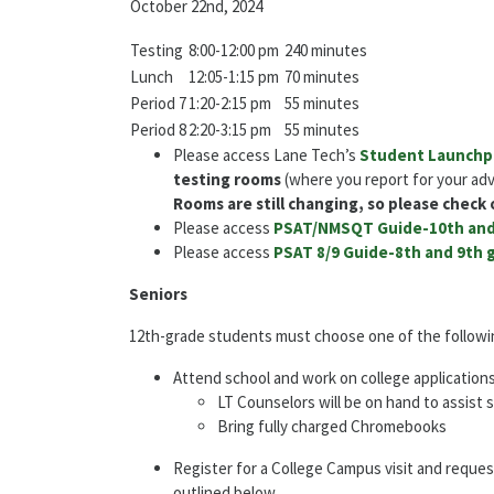
October 22nd, 2024
Testing
8:00-12:00 pm
240 minutes
Lunch
12:05-1:15 pm
70 minutes
Period 7
1:20-2:15 pm
55 minutes
Period 8
2:20-3:15 pm
55 minutes
Please access Lane Tech’s
Student Launchp
testing rooms
(where you report for your ad
Rooms are still changing, so please check
Please access
PSAT/NMSQT Guide-10th and
Please access
PSAT 8/9 Guide-8th and 9th 
Seniors
12th-grade students must choose one of the following
Attend school and work on college application
LT Counselors will be on hand to assist
Bring fully charged Chromebooks
Register for a College Campus visit and reque
outlined below