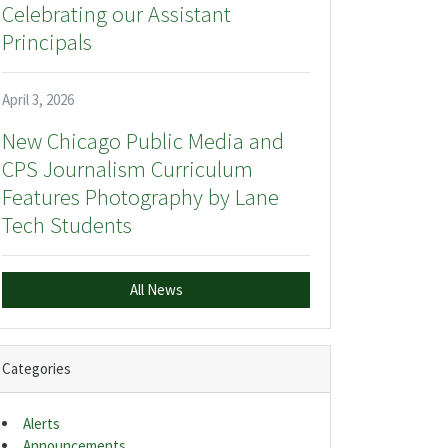
Celebrating our Assistant
Principals
April 3, 2026
New Chicago Public Media and
CPS Journalism Curriculum
Features Photography by Lane
Tech Students
All News
Categories
Alerts
Announcements