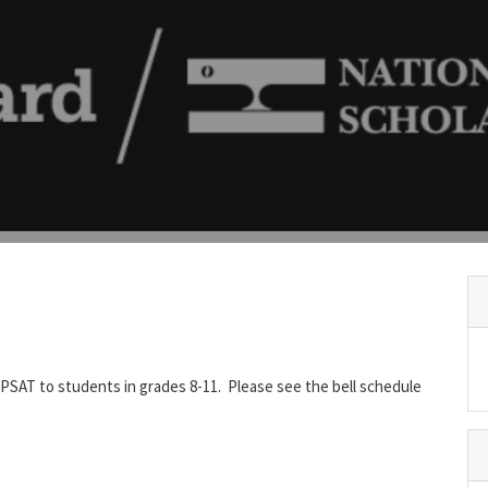
e PSAT to students in grades 8-11. Please see the bell schedule