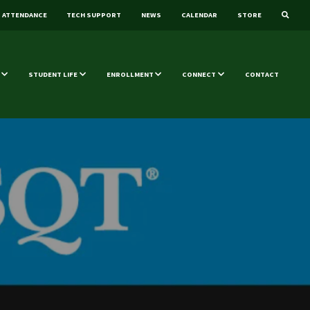
ATTENDANCE
TECH SUPPORT
NEWS
CALENDAR
STORE
STUDENT LIFE
ENROLLMENT
CONNECT
CONTACT