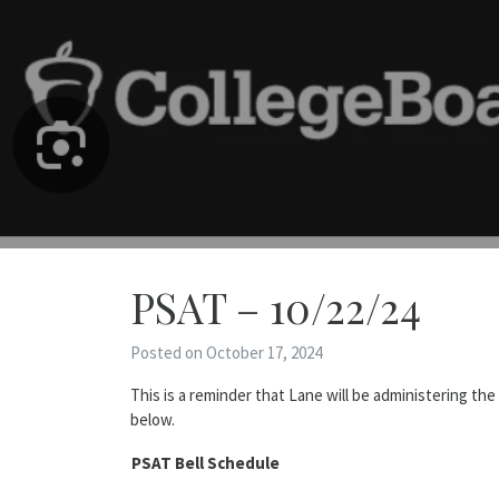
PSAT – 10/22/24
Posted on October 17, 2024
This is a reminder that Lane will be administering th
below.
PSAT Bell Schedule