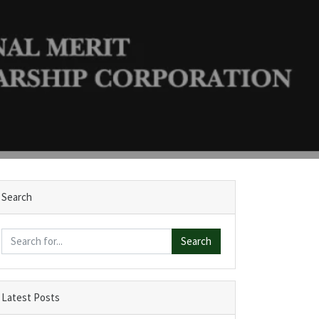
Search
Search
Latest Posts