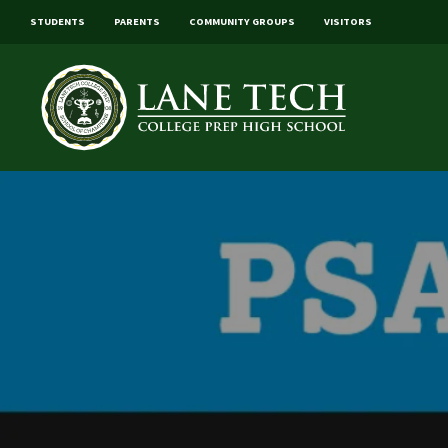
STUDENTS
PARENTS
COMMUNITY GROUPS
VISITORS