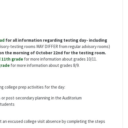
ad
for
all information regarding testing day- including
visory-testing rooms MAY DIFFER from regular advisory rooms)
 on the morning of October 22nd for the testing room.
 11th grade
for more information about grades 10/11.
grade
for more information about grades 8/9.
 college prep activities for the day:
s or post-secondary planning in the Auditorium
 students
st an excused college visit absence by completing the steps