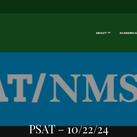
ABOUT
ACADEMICS
PSAT – 10/22/24