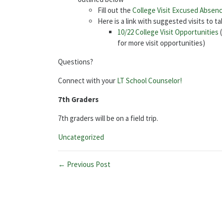
Fill out the
College Visit Excused Absen
Here is a link with suggested visits to t
10/22 College Visit Opportunities
(
for more visit opportunities)
Questions?
Connect with your
LT School Counselor!
7th Graders
7th graders will be on a field trip.
Categories:
Uncategorized
← Previous Post