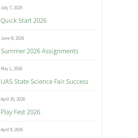
July 7, 2026
Quick Start 2026
June 8, 2026
Summer 2026 Assignments
May 1, 2026
IJAS State Science Fair Success
April 20, 2026
Play Fest 2026
April 9, 2026