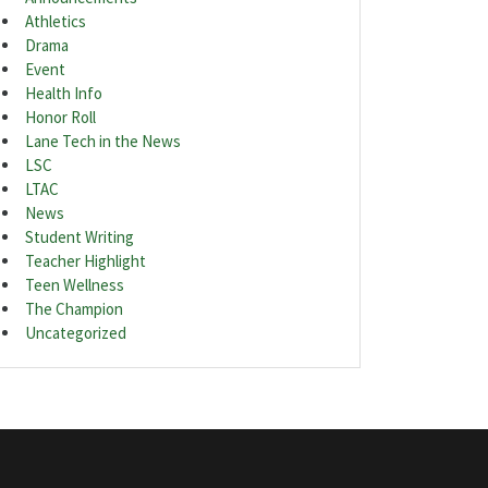
Athletics
Drama
Event
Health Info
Honor Roll
Lane Tech in the News
LSC
LTAC
News
Student Writing
Teacher Highlight
Teen Wellness
The Champion
Uncategorized