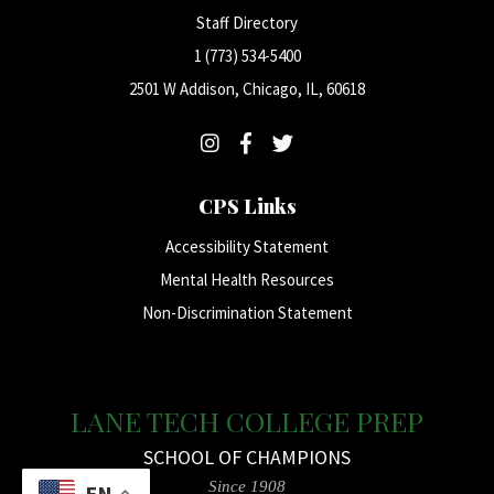
Staff Directory
1 (773) 534-5400
2501 W Addison, Chicago, IL, 60618
CPS Links
Accessibility Statement
Mental Health Resources
Non-Discrimination Statement
LANE TECH COLLEGE PREP
SCHOOL OF CHAMPIONS
Since 1908
EN