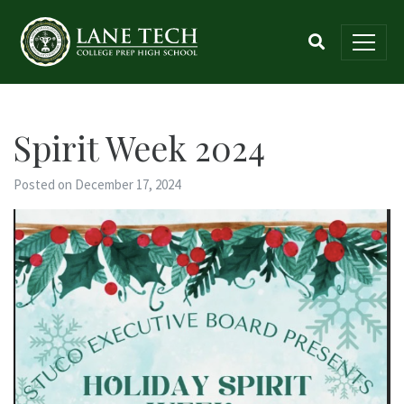
Spirit Week 2024
Posted on December 17, 2024