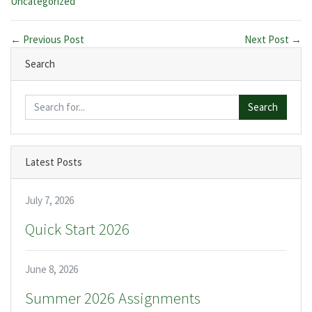
Categories:
Uncategorized
← Previous Post
Next Post →
Search
Search
Latest Posts
July 7, 2026
Quick Start 2026
June 8, 2026
Summer 2026 Assignments