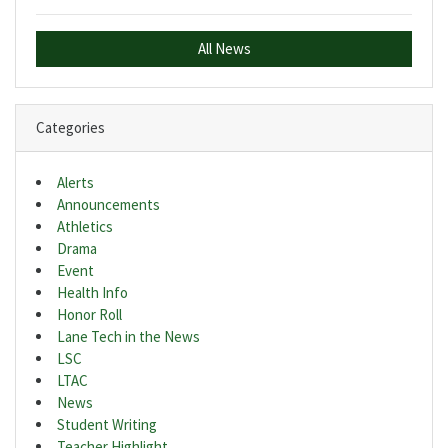
All News
Categories
Alerts
Announcements
Athletics
Drama
Event
Health Info
Honor Roll
Lane Tech in the News
LSC
LTAC
News
Student Writing
Teacher Highlight