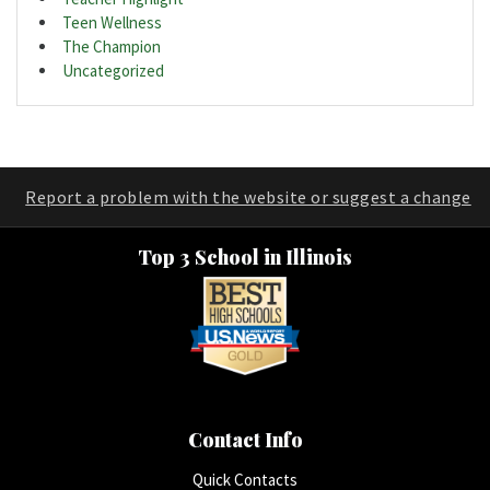
Teen Wellness
The Champion
Uncategorized
Report a problem with the website or suggest a change
Top 3 School in Illinois
Contact Info
Quick Contacts