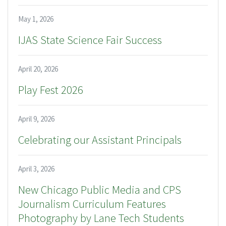
May 1, 2026
IJAS State Science Fair Success
April 20, 2026
Play Fest 2026
April 9, 2026
Celebrating our Assistant Principals
April 3, 2026
New Chicago Public Media and CPS
Journalism Curriculum Features
Photography by Lane Tech Students