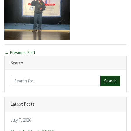
← Previous Post
Search
Search
Latest Posts
July 7, 2026