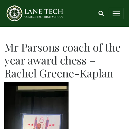
Mr Parsons coach of the
year award chess –
Rachel Greene-Kaplan