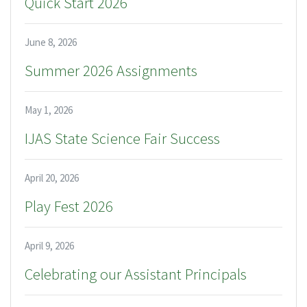
Quick Start 2026
June 8, 2026
Summer 2026 Assignments
May 1, 2026
IJAS State Science Fair Success
April 20, 2026
Play Fest 2026
April 9, 2026
Celebrating our Assistant Principals