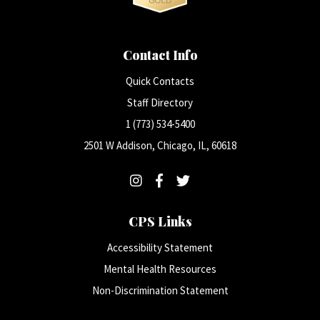
Contact Info
Quick Contacts
Staff Directory
1 (773) 534-5400
2501 W Addison, Chicago, IL, 60618
CPS Links
Accessibility Statement
Mental Health Resources
Non-Discrimination Statement