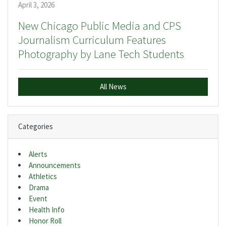
April 3, 2026
New Chicago Public Media and CPS
Journalism Curriculum Features
Photography by Lane Tech Students
All News
Categories
Alerts
Announcements
Athletics
Drama
Event
Health Info
Honor Roll