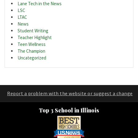
Lane Tech in the News
LSC
LTAC
News
Student Writing
Teacher Highlight
Teen Wellness
The Champion
Uncategorized
Report a problem with the website or suggest a change
Top 3 School in Illinois