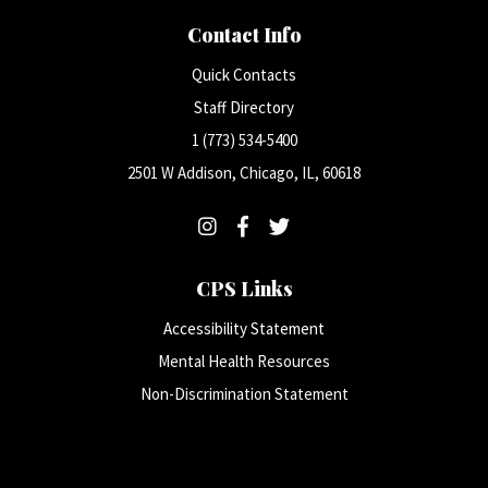
Contact Info
Quick Contacts
Staff Directory
1 (773) 534-5400
2501 W Addison, Chicago, IL, 60618
CPS Links
Accessibility Statement
Mental Health Resources
Non-Discrimination Statement