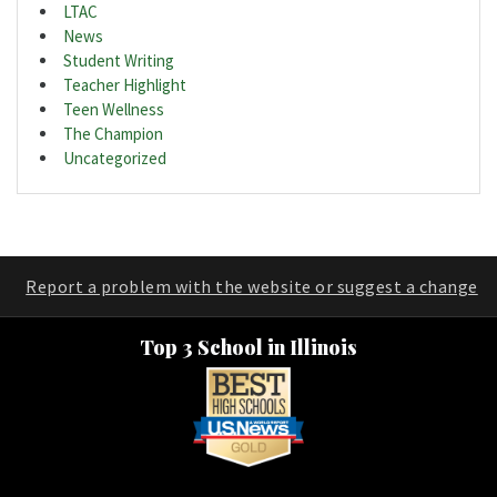
LTAC
News
Student Writing
Teacher Highlight
Teen Wellness
The Champion
Uncategorized
Report a problem with the website or suggest a change
Top 3 School in Illinois