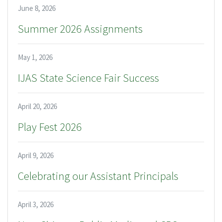
June 8, 2026
Summer 2026 Assignments
May 1, 2026
IJAS State Science Fair Success
April 20, 2026
Play Fest 2026
April 9, 2026
Celebrating our Assistant Principals
April 3, 2026