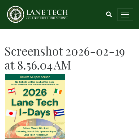
Screenshot 2026-02-19
at 8.56.04 AM