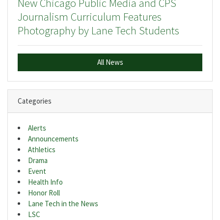
New Chicago Public Media and CPS
Journalism Curriculum Features
Photography by Lane Tech Students
All News
Categories
Alerts
Announcements
Athletics
Drama
Event
Health Info
Honor Roll
Lane Tech in the News
LSC