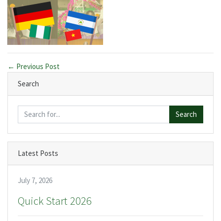
← Previous Post
Search
Search
Latest Posts
July 7, 2026
Quick Start 2026