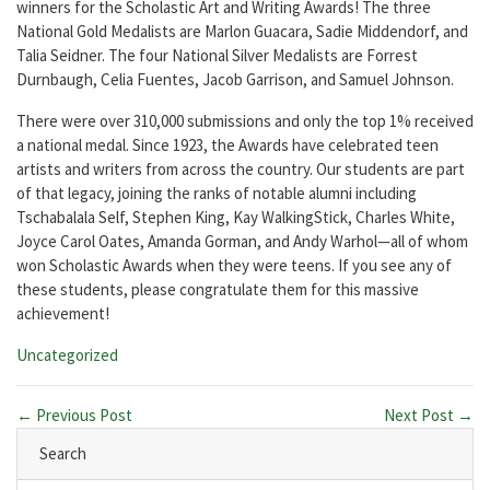
winners for the Scholastic Art and Writing Awards! The three
National Gold Medalists are Marlon Guacara, Sadie Middendorf, and
Talia Seidner. The four National Silver Medalists are Forrest
Durnbaugh, Celia Fuentes, Jacob Garrison, and Samuel Johnson.
There were over 310,000 submissions and only the top 1% received
a national medal. Since 1923, the Awards have celebrated teen
artists and writers from across the country. Our students are part
of that legacy, joining the ranks of notable alumni including
Tschabalala Self, Stephen King, Kay WalkingStick, Charles White,
Joyce Carol Oates, Amanda Gorman, and Andy Warhol—all of whom
won Scholastic Awards when they were teens. If you see any of
these students, please congratulate them for this massive
achievement!
Categories:
Uncategorized
← Previous Post
Next Post →
Search