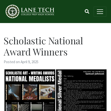
Scholastic National
Award Winners
Posted on April 9, 2025