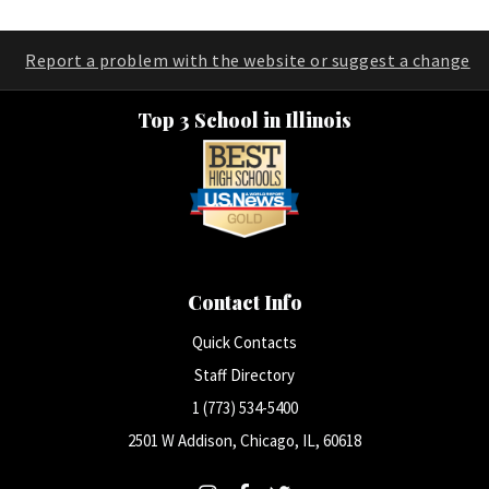
Report a problem with the website or suggest a change
Top 3 School in Illinois
Contact Info
Quick Contacts
Staff Directory
1 (773) 534-5400
2501 W Addison, Chicago, IL, 60618