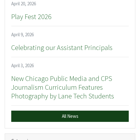
April 20, 2026
Play Fest 2026
April 9, 2026
Celebrating our Assistant Principals
April 3, 2026
New Chicago Public Media and CPS
Journalism Curriculum Features
Photography by Lane Tech Students
All News