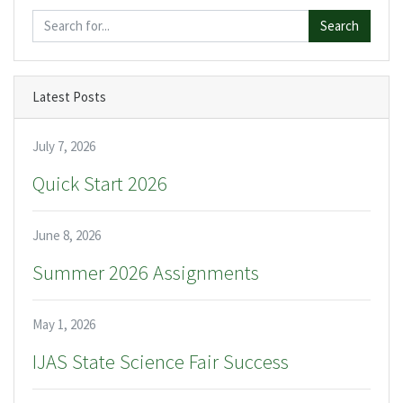
Search
Latest Posts
July 7, 2026
Quick Start 2026
June 8, 2026
Summer 2026 Assignments
May 1, 2026
IJAS State Science Fair Success