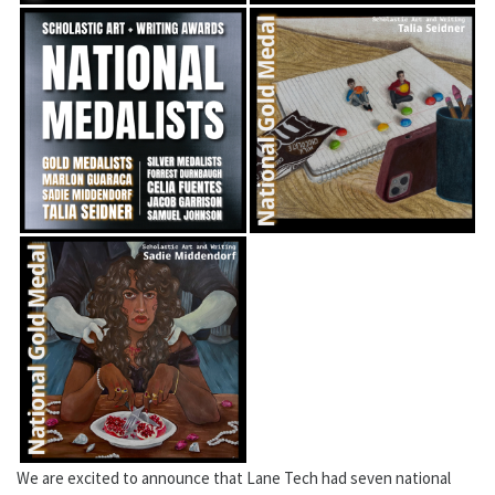
We are excited to announce that Lane Tech had seven national