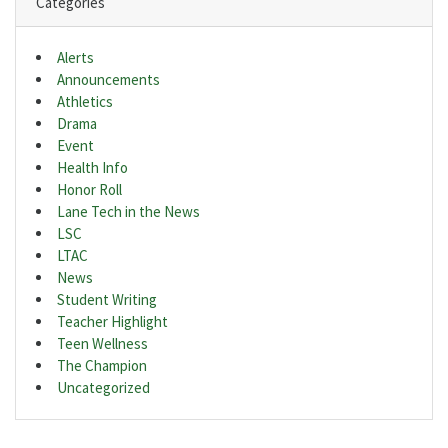
Categories
Alerts
Announcements
Athletics
Drama
Event
Health Info
Honor Roll
Lane Tech in the News
LSC
LTAC
News
Student Writing
Teacher Highlight
Teen Wellness
The Champion
Uncategorized