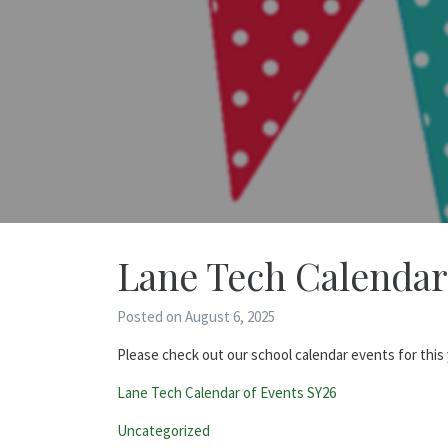
Lane Tech Calendar
Posted on August 6, 2025
Please check out our school calendar events for this 
Lane Tech Calendar of Events SY26
Categories:
Uncategorized