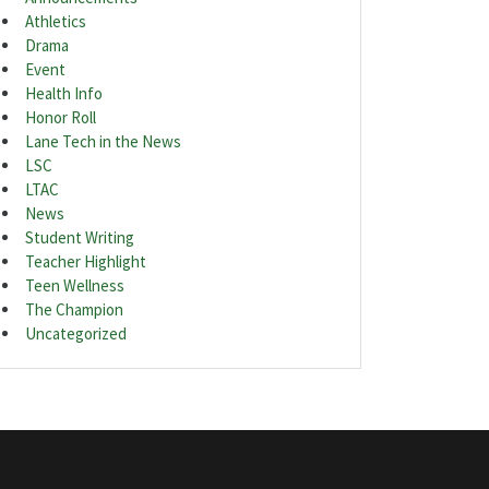
Athletics
Drama
Event
Health Info
Honor Roll
Lane Tech in the News
LSC
LTAC
News
Student Writing
Teacher Highlight
Teen Wellness
The Champion
Uncategorized