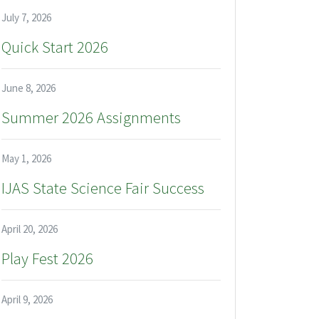
July 7, 2026
Quick Start 2026
June 8, 2026
Summer 2026 Assignments
May 1, 2026
IJAS State Science Fair Success
April 20, 2026
Play Fest 2026
April 9, 2026