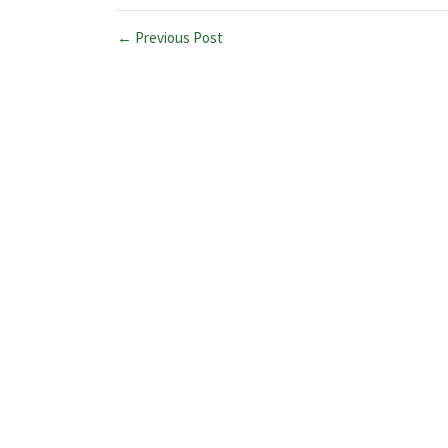
← Previous Post