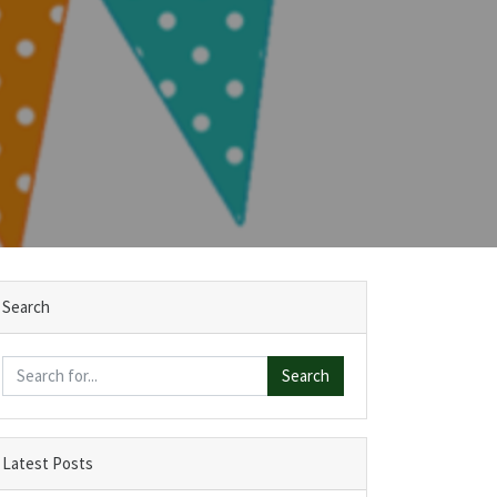
Search
Search
Latest Posts