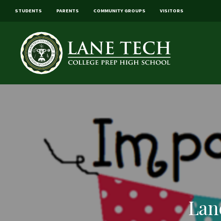
STUDENTS
PARENTS
COMMUNITY GROUPS
VISITORS
Lan