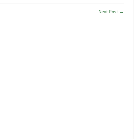
Next Post →