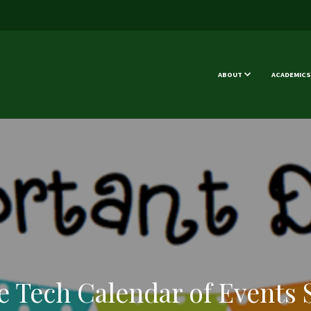
ABOUT
ACADEMICS
e Tech Calendar of Events 