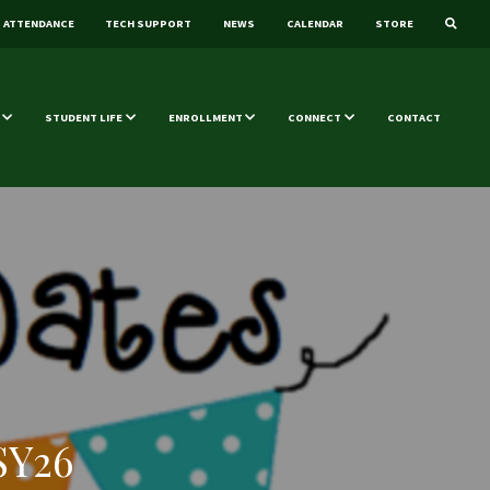
ATTENDANCE
TECH SUPPORT
NEWS
CALENDAR
STORE
STUDENT LIFE
ENROLLMENT
CONNECT
CONTACT
SY26