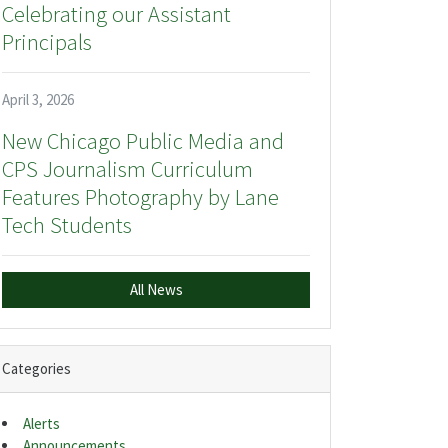
Celebrating our Assistant
Principals
April 3, 2026
New Chicago Public Media and
CPS Journalism Curriculum
Features Photography by Lane
Tech Students
All News
Categories
Alerts
Announcements