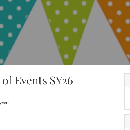
 of Events SY26
year!