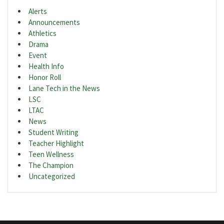
Alerts
Announcements
Athletics
Drama
Event
Health Info
Honor Roll
Lane Tech in the News
LSC
LTAC
News
Student Writing
Teacher Highlight
Teen Wellness
The Champion
Uncategorized