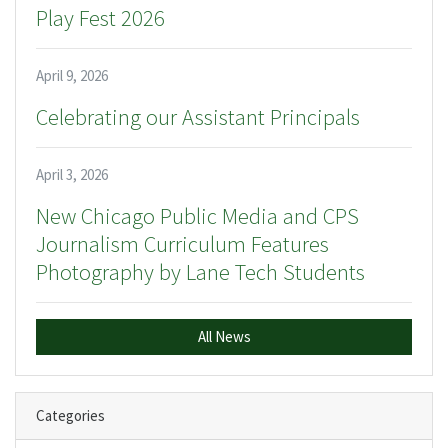
Play Fest 2026
April 9, 2026
Celebrating our Assistant Principals
April 3, 2026
New Chicago Public Media and CPS
Journalism Curriculum Features
Photography by Lane Tech Students
All News
Categories