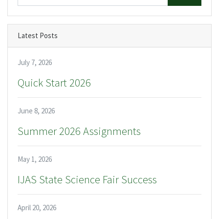
Latest Posts
July 7, 2026
Quick Start 2026
June 8, 2026
Summer 2026 Assignments
May 1, 2026
IJAS State Science Fair Success
April 20, 2026