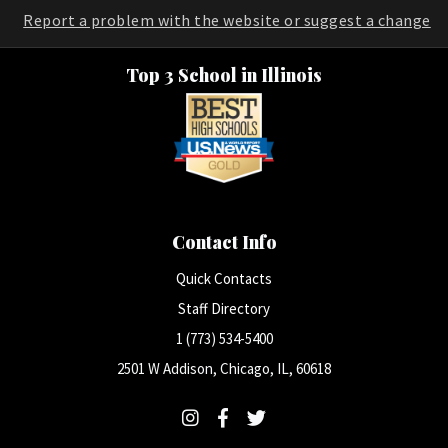
Report a problem with the website or suggest a change
Top 3 School in Illinois
Contact Info
Quick Contacts
Staff Directory
1 (773) 534-5400
2501 W Addison, Chicago, IL, 60618