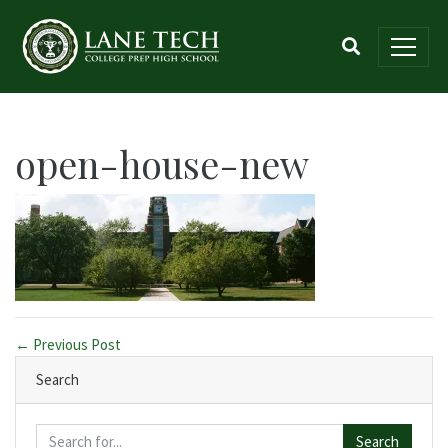
open-house-new
← Previous Post
Search
Search