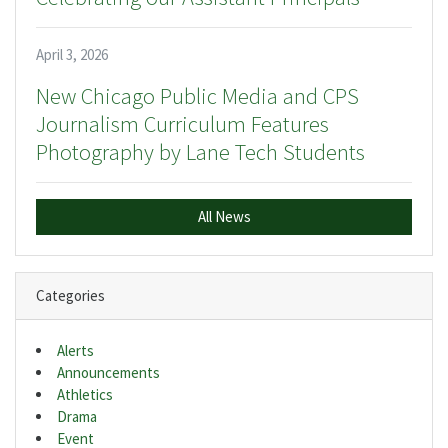
April 3, 2026
New Chicago Public Media and CPS
Journalism Curriculum Features
Photography by Lane Tech Students
All News
Categories
Alerts
Announcements
Athletics
Drama
Event