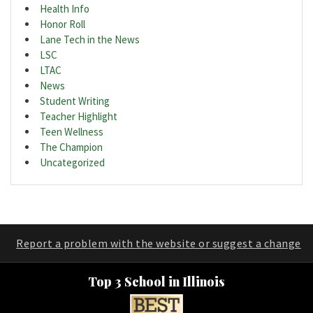
Health Info
Honor Roll
Lane Tech in the News
LSC
LTAC
News
Student Writing
Teacher Highlight
Teen Wellness
The Champion
Uncategorized
Report a problem with the website or suggest a change
Top 3 School in Illinois