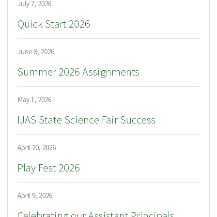
July 7, 2026
Quick Start 2026
June 8, 2026
Summer 2026 Assignments
May 1, 2026
IJAS State Science Fair Success
April 20, 2026
Play Fest 2026
April 9, 2026
Celebrating our Assistant Principals