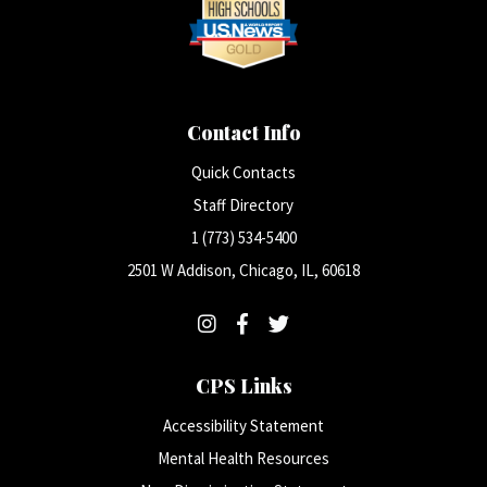
Contact Info
Quick Contacts
Staff Directory
1 (773) 534-5400
2501 W Addison, Chicago, IL, 60618
CPS Links
Accessibility Statement
Mental Health Resources