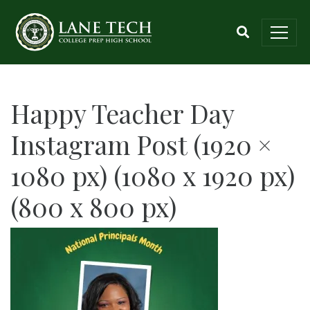
Happy Teacher Day
Instagram Post (1920 ×
1080 px) (1080 x 1920 px)
(800 x 800 px)