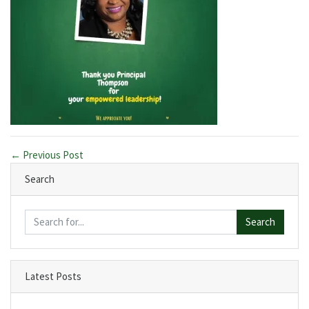
← Previous Post
Search
Search
Latest Posts