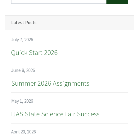
Latest Posts
July 7, 2026
Quick Start 2026
June 8, 2026
Summer 2026 Assignments
May 1, 2026
IJAS State Science Fair Success
April 20, 2026