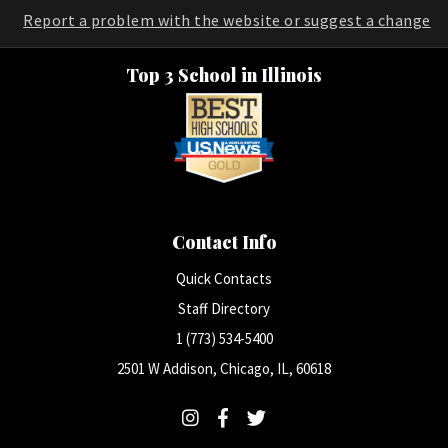
Report a problem with the website or suggest a change
Top 3 School in Illinois
Contact Info
Quick Contacts
Staff Directory
1 (773) 534-5400
2501 W Addison, Chicago, IL, 60618