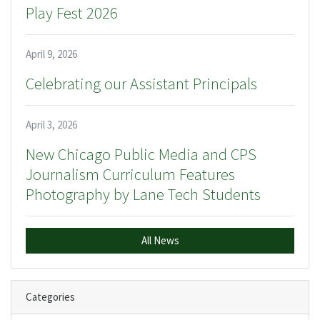
Play Fest 2026
April 9, 2026
Celebrating our Assistant Principals
April 3, 2026
New Chicago Public Media and CPS
Journalism Curriculum Features
Photography by Lane Tech Students
All News
Categories