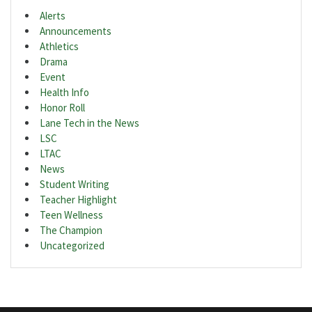
Alerts
Announcements
Athletics
Drama
Event
Health Info
Honor Roll
Lane Tech in the News
LSC
LTAC
News
Student Writing
Teacher Highlight
Teen Wellness
The Champion
Uncategorized