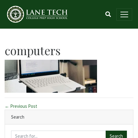
computers
← Previous Post
Search
Search