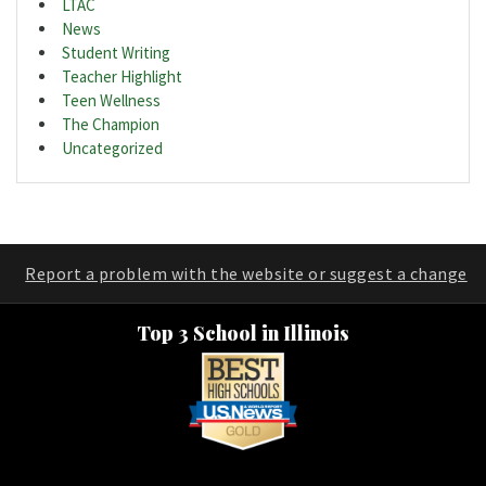
LTAC
News
Student Writing
Teacher Highlight
Teen Wellness
The Champion
Uncategorized
Report a problem with the website or suggest a change
Top 3 School in Illinois