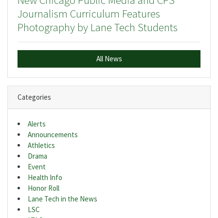
New Chicago Public Media and CPS
Journalism Curriculum Features
Photography by Lane Tech Students
All News
Categories
Alerts
Announcements
Athletics
Drama
Event
Health Info
Honor Roll
Lane Tech in the News
LSC