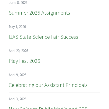
June 8, 2026
Summer 2026 Assignments
May 1, 2026
IJAS State Science Fair Success
April 20, 2026
Play Fest 2026
April 9, 2026
Celebrating our Assistant Principals
April 3, 2026