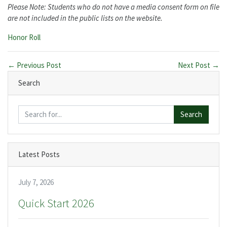
Please Note: Students who do not have a media consent form on file
are not included in the public lists on the website.
Categories:
Honor Roll
← Previous Post
Next Post →
Search
Search
Latest Posts
July 7, 2026
Quick Start 2026