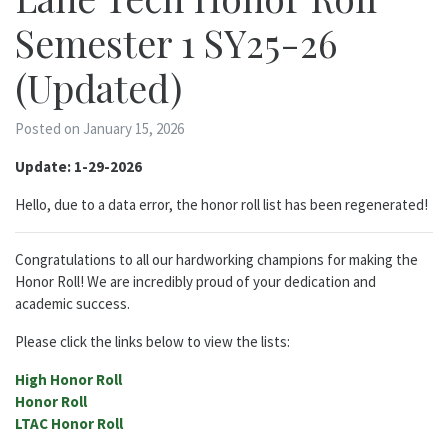
Semester 1 SY25-26
(Updated)
Posted on January 15, 2026
Update: 1-29-2026
Hello, due to a data error, the honor roll list has been regenerated!
Congratulations to all our hardworking champions for making the
Honor Roll! We are incredibly proud of your dedication and
academic success.
Please click the links below to view the lists:
High Honor Roll
Honor Roll
LTAC Honor Roll