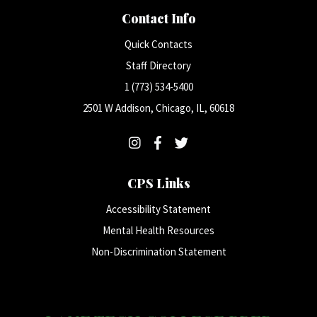
Contact Info
Quick Contacts
Staff Directory
1 (773) 534-5400
2501 W Addison, Chicago, IL, 60618
CPS Links
Accessibility Statement
Mental Health Resources
Non-Discrimination Statement