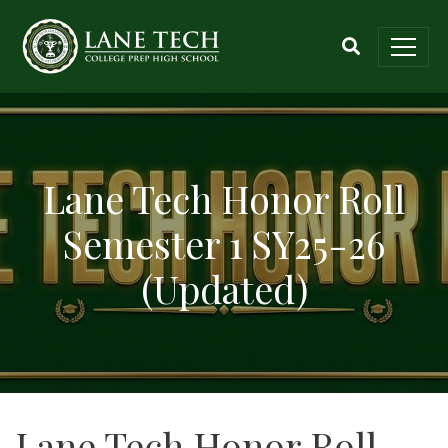
Lane Tech Honor Roll
Semester 1 SY25-26
(Updated)
Lane Tech Honor Roll