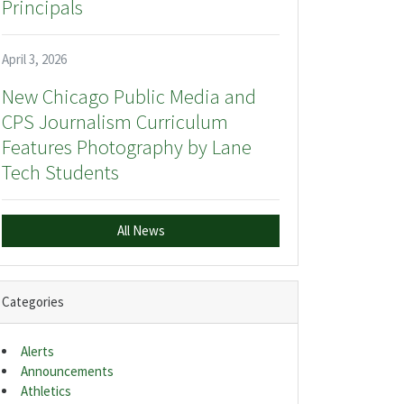
Principals
April 3, 2026
New Chicago Public Media and
CPS Journalism Curriculum
Features Photography by Lane
Tech Students
All News
Categories
Alerts
Announcements
Athletics