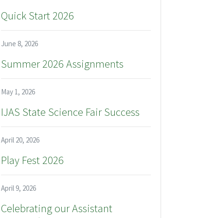
Quick Start 2026
June 8, 2026
Summer 2026 Assignments
May 1, 2026
IJAS State Science Fair Success
April 20, 2026
Play Fest 2026
April 9, 2026
Celebrating our Assistant