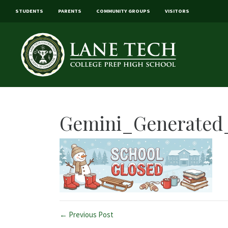
STUDENTS
PARENTS
COMMUNITY GROUPS
VISITORS
Gemini_Generated_
← Previous Post