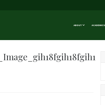
ABOUT
ACADEMICS
Image_gih18fgih18fgih1