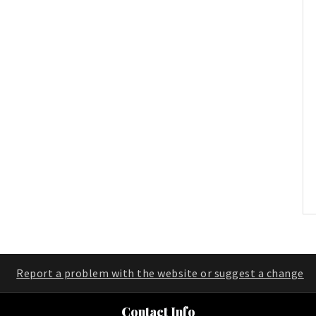
Report a problem with the website or suggest a change
Contact Info