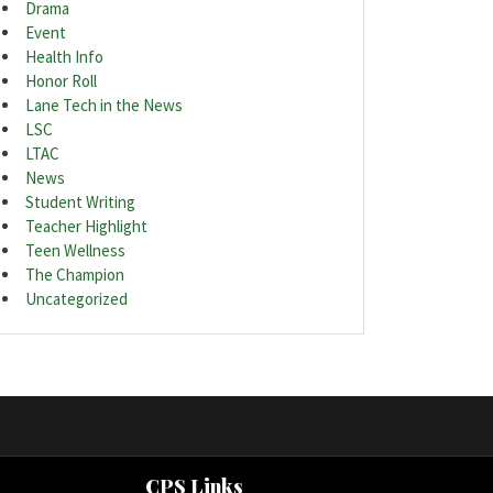
Drama
Event
Health Info
Honor Roll
Lane Tech in the News
LSC
LTAC
News
Student Writing
Teacher Highlight
Teen Wellness
The Champion
Uncategorized
CPS Links