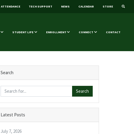
ATTENDANCE
TECH SUPPORT
NEWS
CALENDAR
STORE
STUDENT LIFE
ENROLLMENT
CONNECT
CONTACT
Search
Search
Latest Posts
July 7, 2026