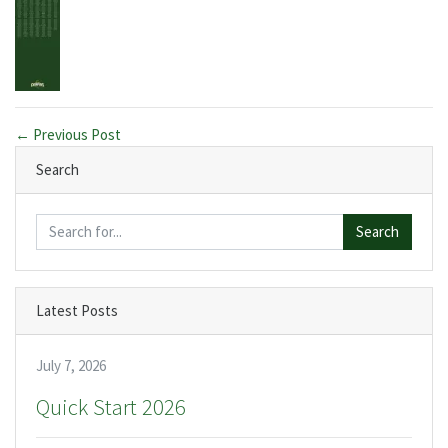
← Previous Post
Search
Search
Latest Posts
July 7, 2026
Quick Start 2026