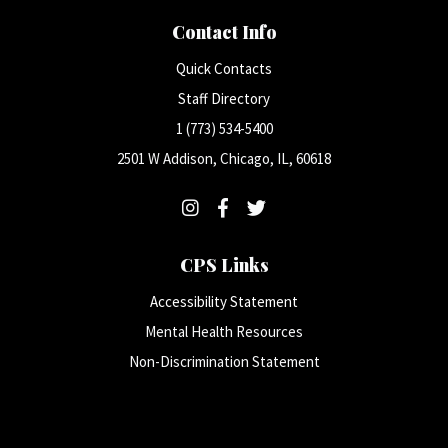
Contact Info
Quick Contacts
Staff Directory
1 (773) 534-5400
2501 W Addison, Chicago, IL, 60618
CPS Links
Accessibility Statement
Mental Health Resources
Non-Discrimination Statement