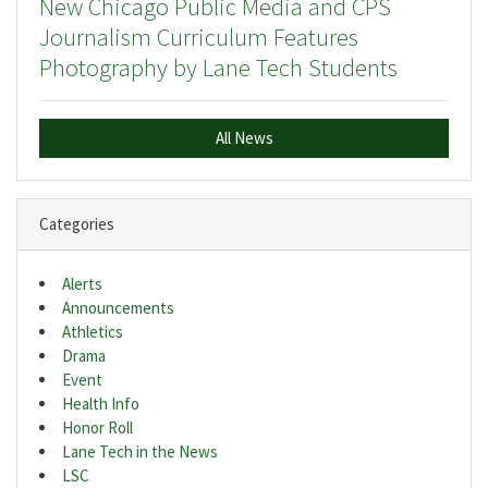
New Chicago Public Media and CPS
Journalism Curriculum Features
Photography by Lane Tech Students
All News
Categories
Alerts
Announcements
Athletics
Drama
Event
Health Info
Honor Roll
Lane Tech in the News
LSC