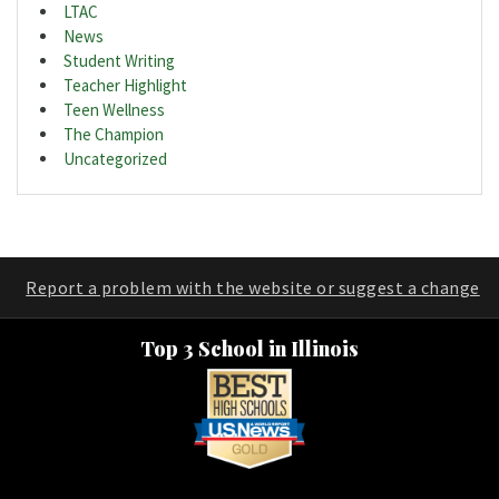
LTAC
News
Student Writing
Teacher Highlight
Teen Wellness
The Champion
Uncategorized
Report a problem with the website or suggest a change
Top 3 School in Illinois