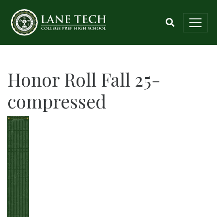
Honor Roll Fall 25-
compressed