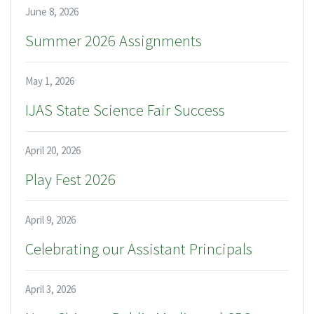
June 8, 2026
Summer 2026 Assignments
May 1, 2026
IJAS State Science Fair Success
April 20, 2026
Play Fest 2026
April 9, 2026
Celebrating our Assistant Principals
April 3, 2026