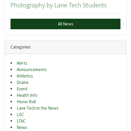
Photography by Lane Tech Students
All News
Categories
Alerts
Announcements
Athletics
Drama
Event
Health Info
Honor Roll
Lane Tech in the News
LSC
LTAC
News