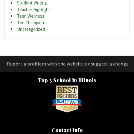
Student Writing
Teacher Highlight
Teen Wellness
The Champion
Uncategorized
Report a problem with the website or suggest a change
Top 3 School in Illinois
Contact Info