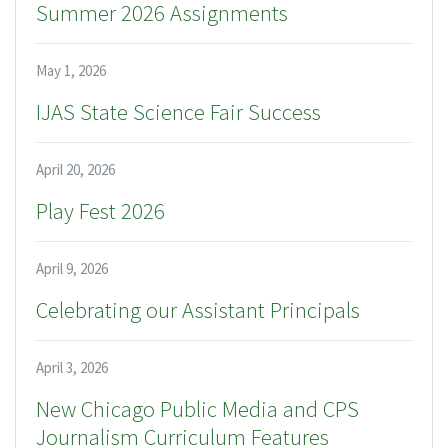
Summer 2026 Assignments
May 1, 2026
IJAS State Science Fair Success
April 20, 2026
Play Fest 2026
April 9, 2026
Celebrating our Assistant Principals
April 3, 2026
New Chicago Public Media and CPS
Journalism Curriculum Features