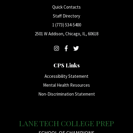
Quick Contacts
Staff Directory
1 (773) 534-5400
2501 W Addison, Chicago, IL, 60618
CPS Links
Accessibility Statement
Mental Health Resources
Non-Discrimination Statement
LANE TECH COLLEGE PREP
SCHOOL OF CHAMPIONS