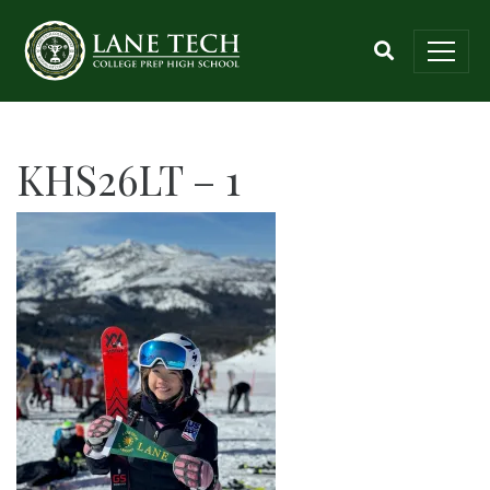
KHS26LT – 1