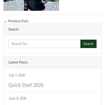
← Previous Post
Search
Search
Latest Posts
July 7, 2026
Quick Start 2026
June 8, 2026