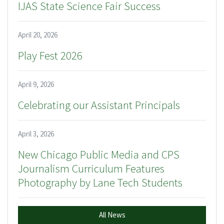
IJAS State Science Fair Success
April 20, 2026
Play Fest 2026
April 9, 2026
Celebrating our Assistant Principals
April 3, 2026
New Chicago Public Media and CPS
Journalism Curriculum Features
Photography by Lane Tech Students
All News