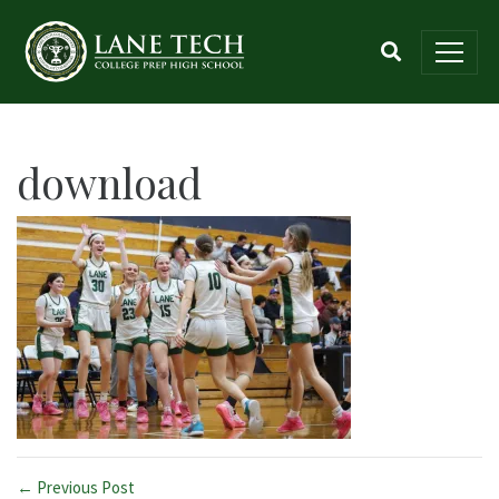
download
← Previous Post