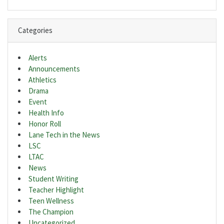
Categories
Alerts
Announcements
Athletics
Drama
Event
Health Info
Honor Roll
Lane Tech in the News
LSC
LTAC
News
Student Writing
Teacher Highlight
Teen Wellness
The Champion
Uncategorized