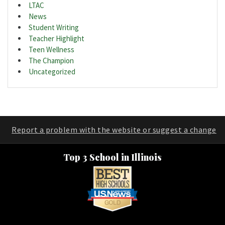
LTAC
News
Student Writing
Teacher Highlight
Teen Wellness
The Champion
Uncategorized
Report a problem with the website or suggest a change
Top 3 School in Illinois