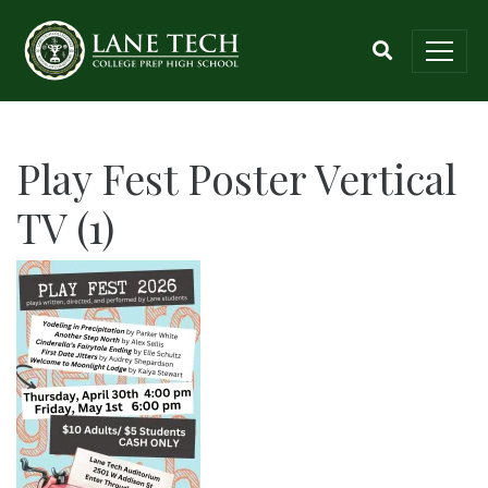
Play Fest Poster Vertical
TV (1)