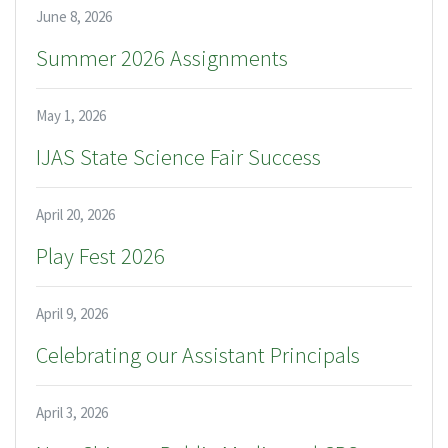
June 8, 2026
Summer 2026 Assignments
May 1, 2026
IJAS State Science Fair Success
April 20, 2026
Play Fest 2026
April 9, 2026
Celebrating our Assistant Principals
April 3, 2026