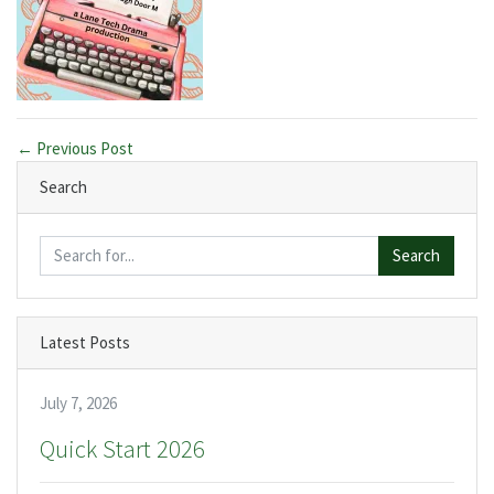
← Previous Post
Search
Search
Latest Posts
July 7, 2026
Quick Start 2026