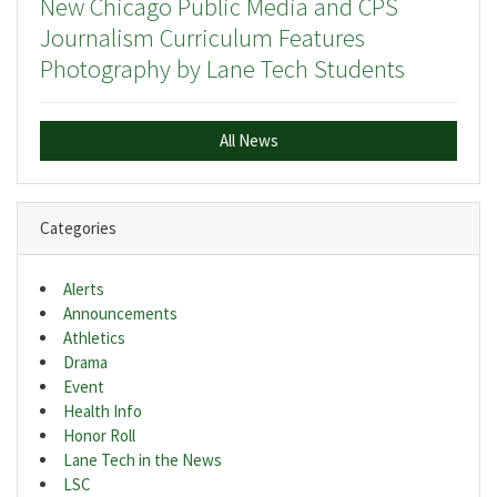
New Chicago Public Media and CPS
Journalism Curriculum Features
Photography by Lane Tech Students
All News
Categories
Alerts
Announcements
Athletics
Drama
Event
Health Info
Honor Roll
Lane Tech in the News
LSC