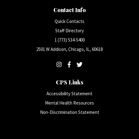
Contact Info
Quick Contacts
Staff Directory
1 (773) 534-5400
2501 W Addison, Chicago, IL, 60618
CPS Links
Accessibility Statement
Mental Health Resources
Non-Discrimination Statement