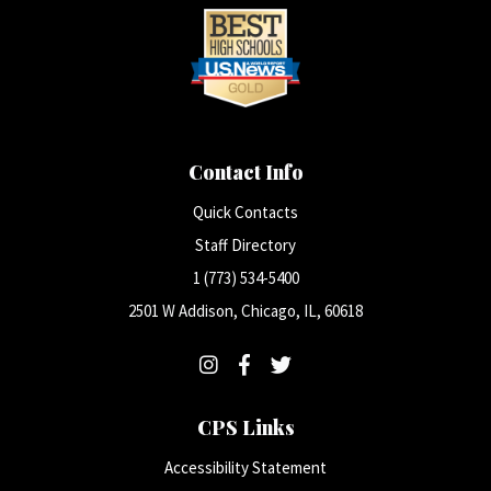
Contact Info
Quick Contacts
Staff Directory
1 (773) 534-5400
2501 W Addison, Chicago, IL, 60618
CPS Links
Accessibility Statement