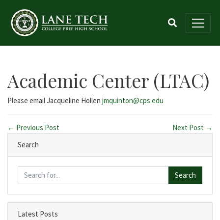
Academic Center (LTAC)
Please email Jacqueline Hollen
jmquinton@cps.edu
← Previous Post
Next Post →
Search
Search
Latest Posts