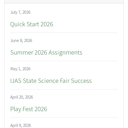
July 7, 2026
Quick Start 2026
June 8, 2026
Summer 2026 Assignments
May 1, 2026
IJAS State Science Fair Success
April 20, 2026
Play Fest 2026
April 9, 2026