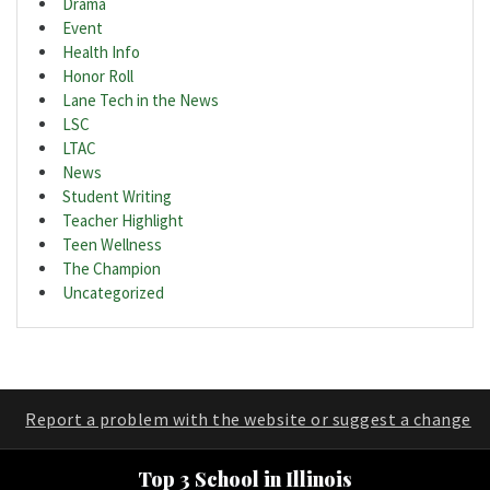
Drama
Event
Health Info
Honor Roll
Lane Tech in the News
LSC
LTAC
News
Student Writing
Teacher Highlight
Teen Wellness
The Champion
Uncategorized
Report a problem with the website or suggest a change
Top 3 School in Illinois