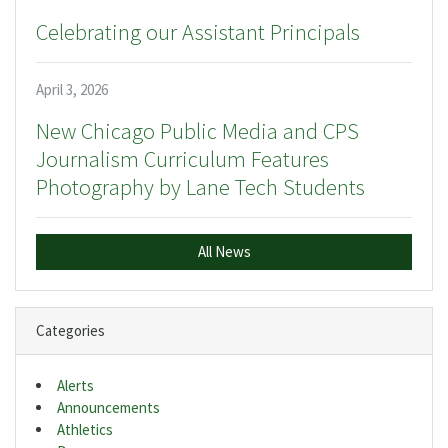
Celebrating our Assistant Principals
April 3, 2026
New Chicago Public Media and CPS
Journalism Curriculum Features
Photography by Lane Tech Students
All News
Categories
Alerts
Announcements
Athletics