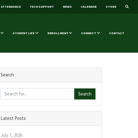
ATTENDANCE
TECH SUPPORT
NEWS
CALENDAR
STORE
STUDENT LIFE
ENROLLMENT
CONNECT
CONTACT
Search
Search
Latest Posts
July 7, 2026