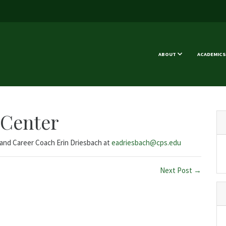
ABOUT
ACADEMICS
 Center
e and Career Coach Erin Driesbach at
eadriesbach@cps.edu
Next Post →