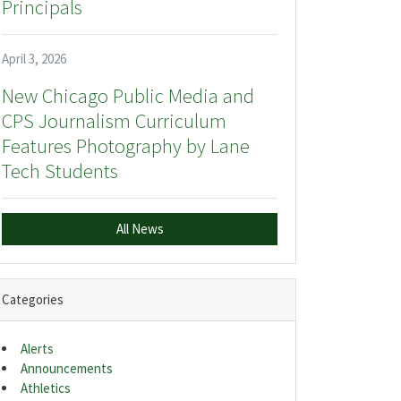
Principals
April 3, 2026
New Chicago Public Media and
CPS Journalism Curriculum
Features Photography by Lane
Tech Students
All News
Categories
Alerts
Announcements
Athletics