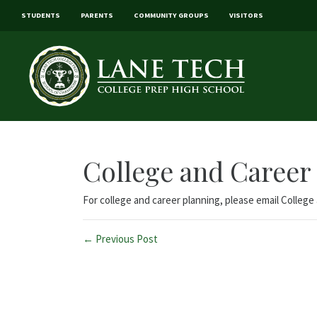
STUDENTS
PARENTS
COMMUNITY GROUPS
VISITORS
College and Career
For college and career planning, please email Colleg
← Previous Post