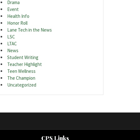
Drama
Event
Health Info
Honor Roll
Lane Tech in the News
LSC
LTAC
News
Student Writing
Teacher Highlight
Teen Wellness
The Champion
Uncategorized
CPS Links