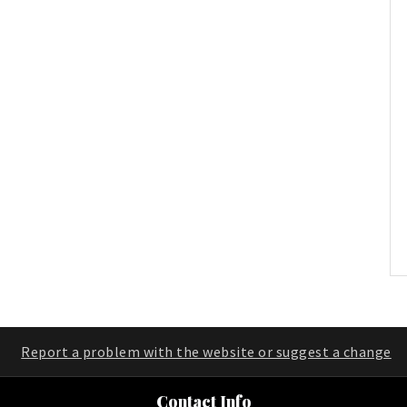
Report a problem with the website or suggest a change
Contact Info