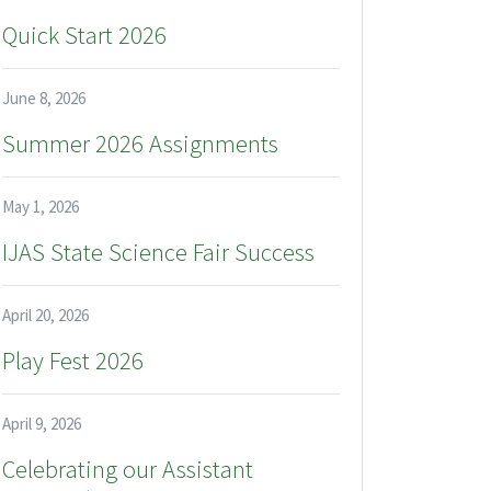
Quick Start 2026
June 8, 2026
Summer 2026 Assignments
May 1, 2026
IJAS State Science Fair Success
April 20, 2026
Play Fest 2026
April 9, 2026
Celebrating our Assistant