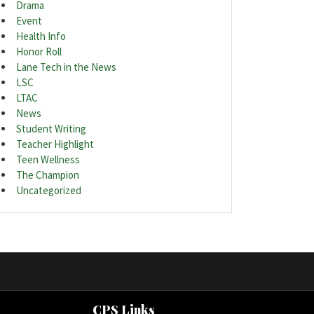
Drama
Event
Health Info
Honor Roll
Lane Tech in the News
LSC
LTAC
News
Student Writing
Teacher Highlight
Teen Wellness
The Champion
Uncategorized
CPS Links