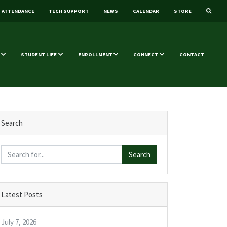
ATTENDANCE
TECH SUPPORT
NEWS
CALENDAR
STORE
STUDENT LIFE
ENROLLMENT
CONNECT
CONTACT
Search
Search
Latest Posts
July 7, 2026