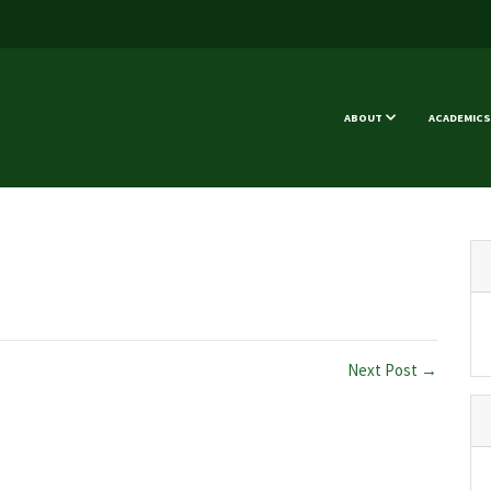
ABOUT
ACADEMICS
Next Post →