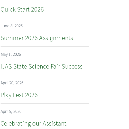
Quick Start 2026
June 8, 2026
Summer 2026 Assignments
May 1, 2026
IJAS State Science Fair Success
April 20, 2026
Play Fest 2026
April 9, 2026
Celebrating our Assistant