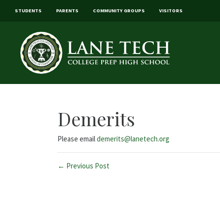
STUDENTS
PARENTS
COMMUNITY GROUPS
VISITORS
Demerits
Please email
demerits@lanetech.org
← Previous Post