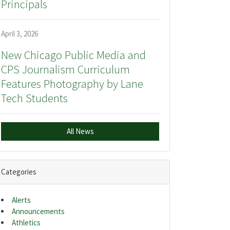
Principals
April 3, 2026
New Chicago Public Media and
CPS Journalism Curriculum
Features Photography by Lane
Tech Students
All News
Categories
Alerts
Announcements
Athletics