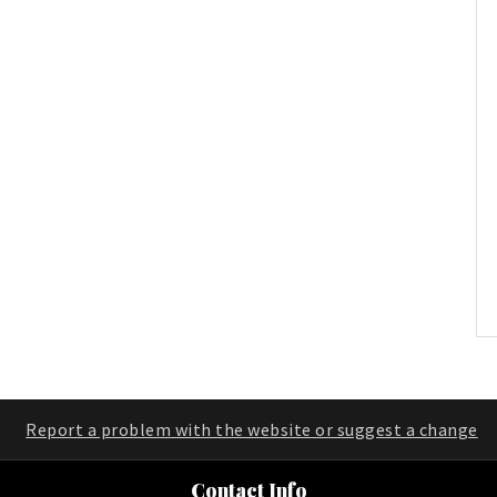
Report a problem with the website or suggest a change
Contact Info