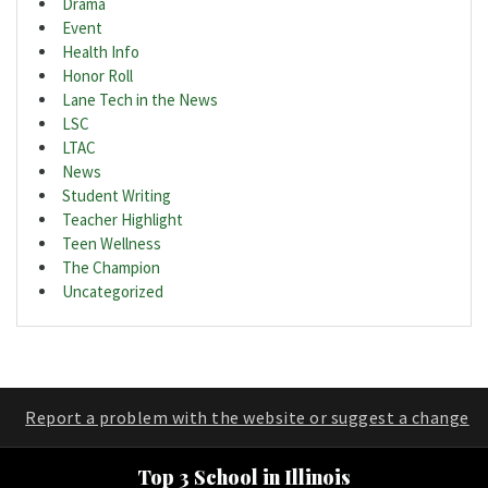
Drama
Event
Health Info
Honor Roll
Lane Tech in the News
LSC
LTAC
News
Student Writing
Teacher Highlight
Teen Wellness
The Champion
Uncategorized
Report a problem with the website or suggest a change
Top 3 School in Illinois