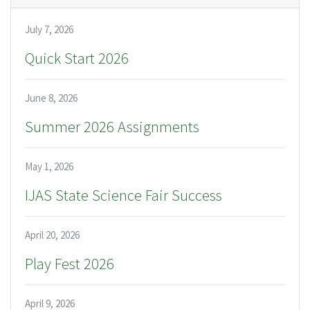
July 7, 2026
Quick Start 2026
June 8, 2026
Summer 2026 Assignments
May 1, 2026
IJAS State Science Fair Success
April 20, 2026
Play Fest 2026
April 9, 2026