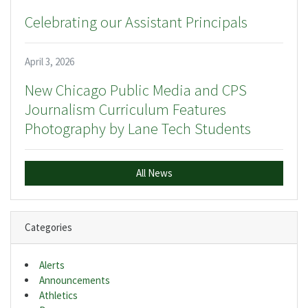
Celebrating our Assistant Principals
April 3, 2026
New Chicago Public Media and CPS
Journalism Curriculum Features
Photography by Lane Tech Students
All News
Categories
Alerts
Announcements
Athletics