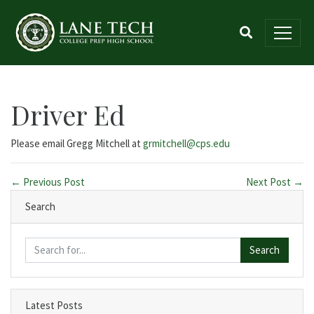
Driver Ed
Please email Gregg Mitchell at
grmitchell@cps.edu
← Previous Post
Next Post →
Search
Search
Latest Posts