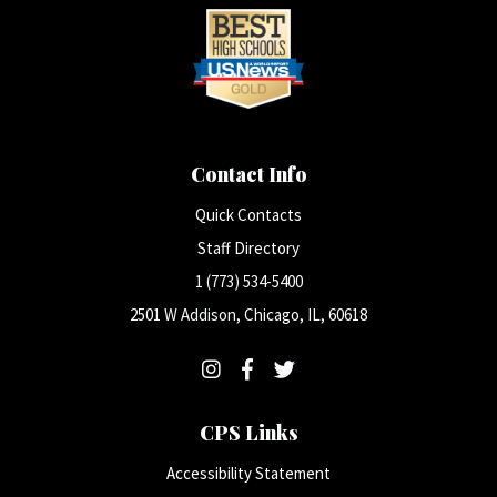
Contact Info
Quick Contacts
Staff Directory
1 (773) 534-5400
2501 W Addison, Chicago, IL, 60618
CPS Links
Accessibility Statement